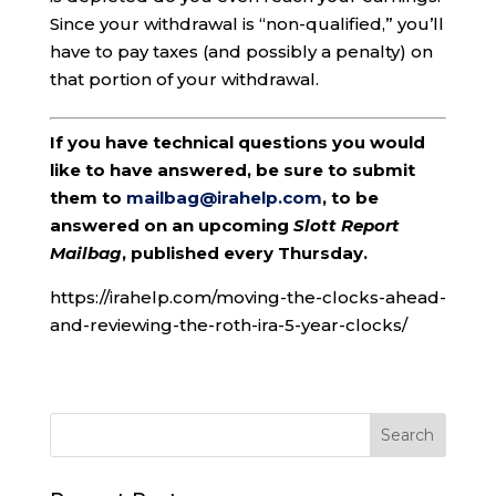
Since your withdrawal is “non-qualified,” you’ll
have to pay taxes (and possibly a penalty) on
that portion of your withdrawal.
If you have technical questions you would
like to have answered, be sure to submit
them to
mailbag@irahelp.com
, to be
answered on an upcoming
Slott Report
Mailbag
, published every Thursday.
https://irahelp.com/moving-the-clocks-ahead-
and-reviewing-the-roth-ira-5-year-clocks/