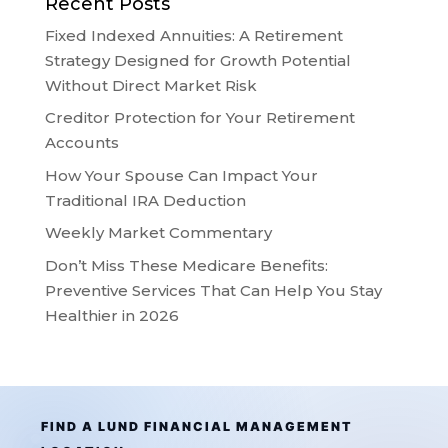
Recent Posts
Fixed Indexed Annuities: A Retirement
Strategy Designed for Growth Potential
Without Direct Market Risk
Creditor Protection for Your Retirement
Accounts
How Your Spouse Can Impact Your
Traditional IRA Deduction
Weekly Market Commentary
Don’t Miss These Medicare Benefits:
Preventive Services That Can Help You Stay
Healthier in 2026
FIND A LUND FINANCIAL MANAGEMENT