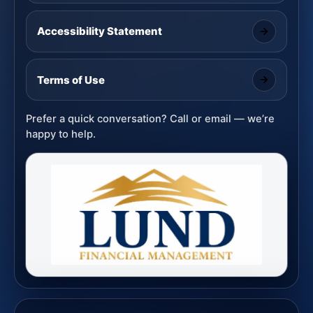
Accessibility Statement
Terms of Use
Prefer a quick conversation? Call or email — we’re
happy to help.