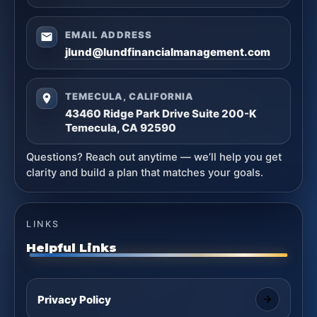
EMAIL ADDRESS
jlund@lundfinancialmanagement.com
TEMECULA, CALIFORNIA
43460 Ridge Park Drive Suite 200-K
Temecula, CA 92590
Questions? Reach out anytime — we’ll help you get
clarity and build a plan that matches your goals.
LINKS
Helpful Links
Privacy Policy