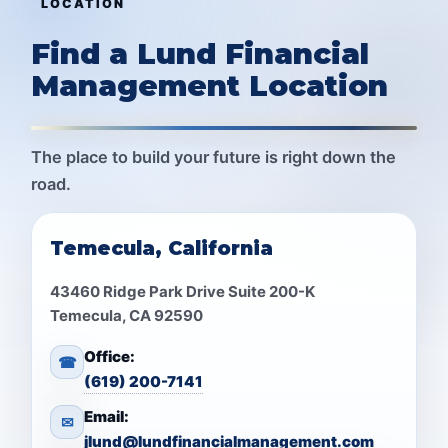
LOCATION
Find a Lund Financial
Management Location
The place to build your future is right down the
road.
Temecula, California
43460 Ridge Park Drive Suite 200-K
Temecula, CA 92590
Office:
☎
(619) 200-7141
Email:
✉
jlund@lundfinancialmanagement.com