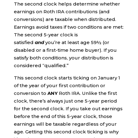
The second clock helps determine whether
earnings on Roth IRA contributions (and
conversions) are taxable when distributed.
Earnings avoid taxes if two conditions are met:
The second 5-year clock is
satisfied
and
you’re at least age 59½ (or
disabled or a first-time home buyer). If you
satisfy both conditions, your distribution is
considered “qualified.”
This second clock starts ticking on January 1
of the year of your first contribution or
conversion to
ANY
Roth IRA. Unlike the first
clock, there’s always just one 5-year period
for the second clock. If you take out earnings
before the end of this 5-year clock, those
earnings will be taxable regardless of your
age. Getting this second clock ticking is why