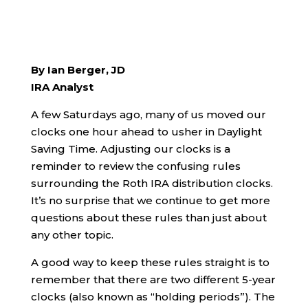
By Ian Berger, JD
IRA Analyst
A few Saturdays ago, many of us moved our
clocks one hour ahead to usher in Daylight
Saving Time. Adjusting our clocks is a
reminder to review the confusing rules
surrounding the Roth IRA distribution clocks.
It’s no surprise that we continue to get more
questions about these rules than just about
any other topic.
A good way to keep these rules straight is to
remember that there are two different 5-year
clocks (also known as “holding periods”). The