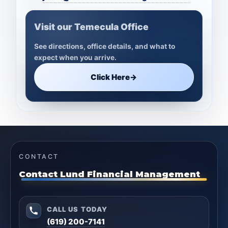
Visit our Temecula Office
See directions, office details, and what to
expect when you arrive.
Click Here
→
CONTACT
Contact Lund Financial Management
CALL US TODAY
(619) 200-7141