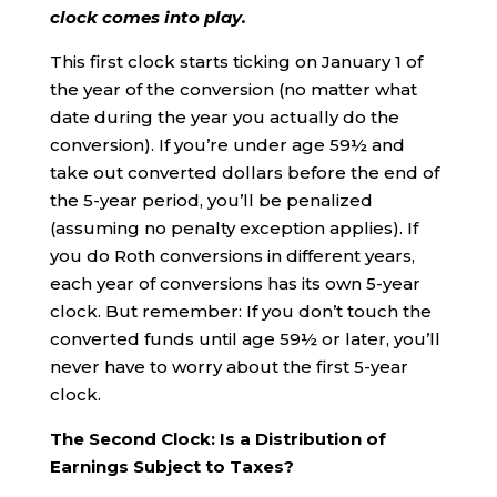
clock comes into play.
This first clock starts ticking on January 1 of
the year of the conversion (no matter what
date during the year you actually do the
conversion). If you’re under age 59½ and
take out converted dollars before the end of
the 5-year period, you’ll be penalized
(assuming no penalty exception applies). If
you do Roth conversions in different years,
each year of conversions has its own 5-year
clock. But remember: If you don’t touch the
converted funds until age 59½ or later, you’ll
never have to worry about the first 5-year
clock.
The Second Clock: Is a Distribution of
Earnings Subject to Taxes?