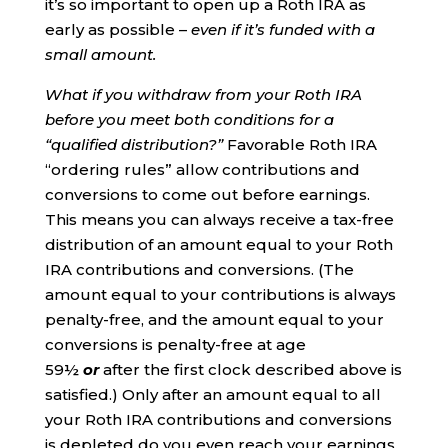
it’s so important to open up a Roth IRA as
early as possible –
even if it’s funded with a
small amount.
What if you withdraw from your Roth IRA
before you meet both conditions for a
“qualified distribution?”
Favorable Roth IRA
“ordering rules” allow contributions and
conversions to come out before earnings.
This means you can always receive a tax-free
distribution of an amount equal to your Roth
IRA contributions and conversions. (The
amount equal to your contributions is always
penalty-free, and the amount equal to your
conversions is penalty-free at age
59½
or
after the first clock described above is
satisfied.) Only after an amount equal to all
your Roth IRA contributions and conversions
is depleted do you even reach your earnings.