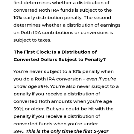
first determines whether a distribution of
converted Roth IRA funds is subject to the
10% early distribution penalty. The second
determines whether a distribution of earnings
on Roth IRA contributions or conversions is
subject to taxes.
The First Clock: Is a Distribution of
Converted Dollars Subject to Penalty?
You’re never subject to a 10% penalty when
you do a Roth IRA conversion –
even if you’re
under age 59½
. You’re also never subject to a
penalty if you receive a distribution of
converted Roth amounts when you’re age
59½ or older. But you could be hit with the
penalty if you receive a distribution of
converted funds when you’re under
59½.
This is the
only
time the first 5-year