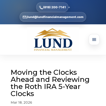
(619) 200-7141
jlund@lundfinancialmanagement.com
Moving the Clocks
Ahead and Reviewing
the Roth IRA 5-Year
Clocks
Mar 18, 2026