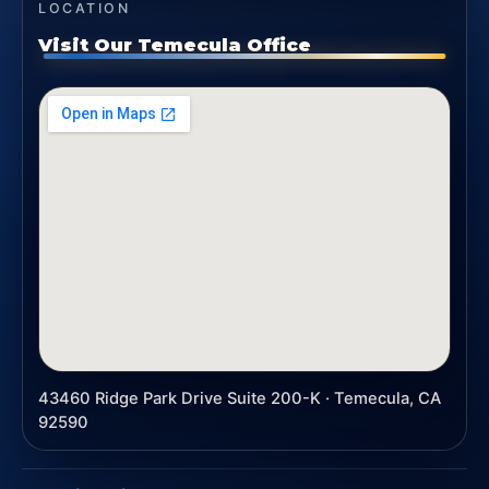
LOCATION
Visit Our Temecula Office
43460 Ridge Park Drive Suite 200-K · Temecula, CA
92590