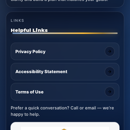
LINKS
Helpful Links
Privacy Policy
Accessibility Statement
Terms of Use
Prefer a quick conversation? Call or email — we’re
happy to help.