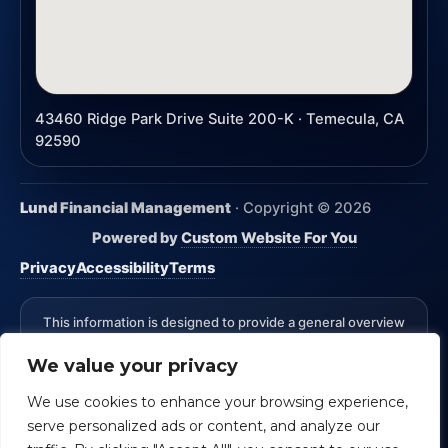
43460 Ridge Park Drive Suite 200-K · Temecula, CA
92590
Lund Financial Management
· Copyright ©
2026
Powered by
Custom Website For You
Privacy
Accessibility
Terms
This information is designed to provide a general overview
with regard to the subject matter covered and is not state
We value your privacy
specific. The authors, publisher and host are not providing
legal, accounting or specific advice for your situation.
We use cookies to enhance your browsing experience,
*Advisory Services Offered through CreativeOne Securities,
serve personalized ads or content, and analyze our
LLC an Investment Advisor. Lund Financial Management and