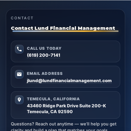
CONTACT
Contact Lund Financial Management
CALL US TODAY
(619) 200-7141
EMAIL ADDRESS
jlund@lundfinancialmanagement.com
TEMECULA, CALIFORNIA
43460 Ridge Park Drive Suite 200-K
Temecula, CA 92590
Questions? Reach out anytime — we’ll help you get
clarity and build a plan that matches your goals.