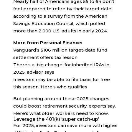
Nearly half of Americans ages 55 to 64 don’t
feel prepared to retire by their target date,
according to a survey from the American
Savings Education Council, which polled
more than 2,000 U.S. adults in early 2024.
More from Personal Finance:
Vanguard’s $106 million target-date fund
settlement offers tax lesson
There’s a ‘big change’ for inherited IRAs in
2025, advisor says
Investors may be able to file taxes for free
this season. Here’s who qualifies
But planning around these 2025 changes
could boost retirement security, experts say.
Here’s what older workers need to know.
Leverage the 401(k) ‘super catch-up’
For 2025, investors can save more with higher