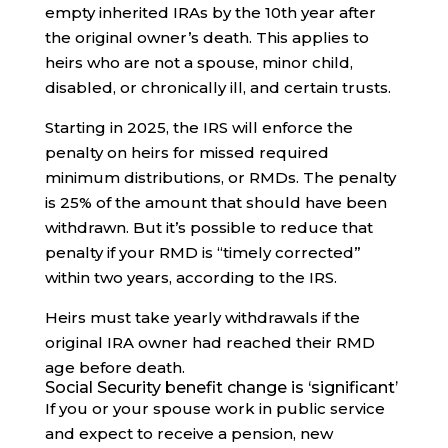
empty inherited IRAs by the 10th year after
the original owner’s death. This applies to
heirs who are not a spouse, minor child,
disabled, or chronically ill, and certain trusts.
Starting in 2025, the IRS will enforce the
penalty on heirs for missed required
minimum distributions, or RMDs. The penalty
is 25% of the amount that should have been
withdrawn. But it’s possible to reduce that
penalty if your RMD is “timely corrected”
within two years, according to the IRS.
Heirs must take yearly withdrawals if the
original IRA owner had reached their RMD
age before death.
Social Security benefit change is ‘significant’
If you or your spouse work in public service
and expect to receive a pension, new