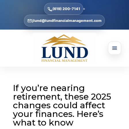
(619) 200-7141
jlund@lundfinancialmanagement.com
If you’re nearing
retirement, these 2025
changes could affect
your finances. Here’s
what to know