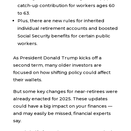
catch-up contribution for workers ages 60
to 63.
Plus, there are new rules for inherited
individual retirement accounts and boosted
Social Security benefits for certain public
workers.
As President Donald Trump kicks off a
second term, many older investors are
focused on how shifting policy could affect
their wallets.
But some key changes for near-retirees were
already enacted for 2025. These updates
could have a big impact on your finances —
and may easily be missed, financial experts
say.