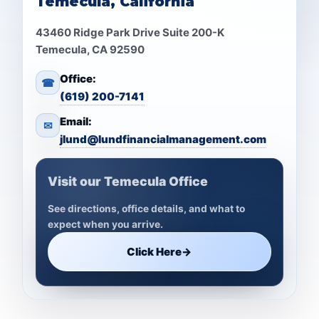
Temecula, California
43460 Ridge Park Drive Suite 200-K
Temecula, CA 92590
Office:
☎
(619) 200-7141
Email:
✉
jlund@lundfinancialmanagement.com
Visit our Temecula Office
See directions, office details, and what to
expect when you arrive.
Click Here
→