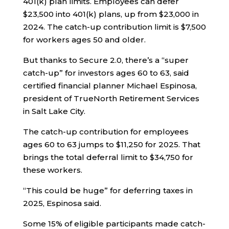
401(k) plan limits. Employees can defer
$23,500 into 401(k) plans, up from $23,000 in
2024. The catch-up contribution limit is $7,500
for workers ages 50 and older.
But thanks to Secure 2.0, there’s a “super
catch-up” for investors ages 60 to 63, said
certified financial planner Michael Espinosa,
president of TrueNorth Retirement Services
in Salt Lake City.
The catch-up contribution for employees
ages 60 to 63 jumps to $11,250 for 2025. That
brings the total deferral limit to $34,750 for
these workers.
“This could be huge” for deferring taxes in
2025, Espinosa said.
Some 15% of eligible participants made catch-