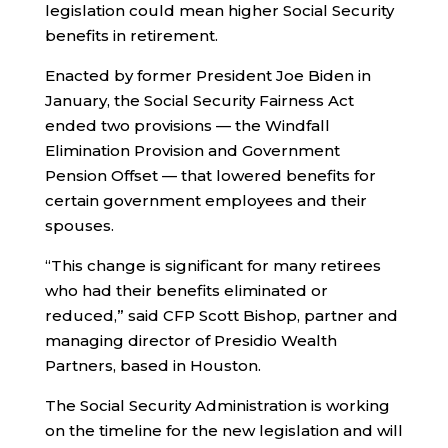
legislation could mean higher Social Security
benefits in retirement.
Enacted by former President Joe Biden in
January, the Social Security Fairness Act
ended two provisions — the Windfall
Elimination Provision and Government
Pension Offset — that lowered benefits for
certain government employees and their
spouses.
“This change is significant for many retirees
who had their benefits eliminated or
reduced,” said CFP Scott Bishop, partner and
managing director of Presidio Wealth
Partners, based in Houston.
The Social Security Administration is working
on the timeline for the new legislation and will