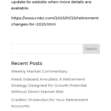
update its website when more details are
available.
https://www.cnbc.com/2025/01/25/retirement-
changes-for-2025.html
Recent Posts
Weekly Market Commentary
Fixed Indexed Annuities: A Retirement
Strategy Designed for Growth Potential
Without Direct Market Risk
Creditor Protection for Your Retirement
Accounts