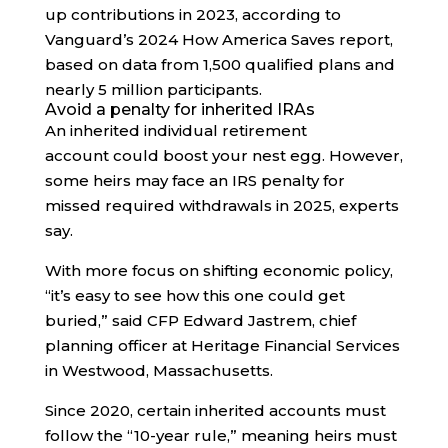
up contributions in 2023, according to
Vanguard’s 2024 How America Saves report,
based on data from 1,500 qualified plans and
nearly 5 million participants.
Avoid a penalty for inherited IRAs
An inherited individual retirement
account could boost your nest egg. However,
some heirs may face an IRS penalty for
missed required withdrawals in 2025, experts
say.
With more focus on shifting economic policy,
“it’s easy to see how this one could get
buried,” said CFP Edward Jastrem, chief
planning officer at Heritage Financial Services
in Westwood, Massachusetts.
Since 2020, certain inherited accounts must
follow the “10-year rule,” meaning heirs must