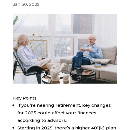
Jan 30, 2025
Key Points
If you’re nearing retirement, key changes
for 2025 could affect your finances,
according to advisors.
Starting in 2025, there’s a higher 401(k) plan