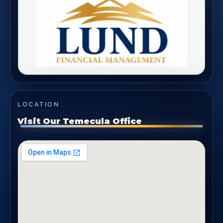
LOCATION
Visit Our Temecula Office