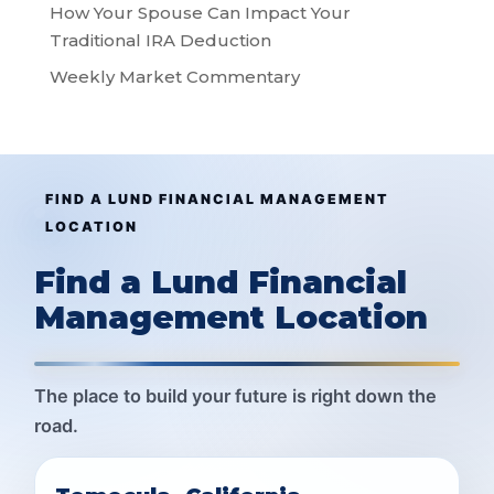
How Your Spouse Can Impact Your
Traditional IRA Deduction
Weekly Market Commentary
FIND A LUND FINANCIAL MANAGEMENT
LOCATION
Find a Lund Financial
Management Location
The place to build your future is right down the
road.