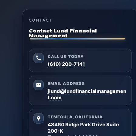
CONTACT
Contact Lund Financial
Management
CALL US TODAY
(619) 200-7141
EMAIL ADDRESS
jlund@lundfinancialmanagemen
t.com
TEMECULA, CALIFORNIA
43460 Ridge Park Drive Suite
200-K