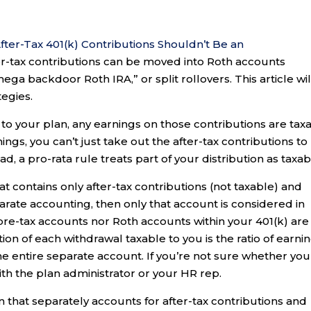
fter-Tax 401(k) Contributions Shouldn’t Be an
ter-tax contributions can be moved into Roth accounts
ga backdoor Roth IRA,” or split rollovers. This article wil
tegies.
 to your plan, any earnings on those contributions are tax
ings, you can’t just take out the after-tax contributions to
d, a pro-rata rule treats part of your distribution as taxab
t contains only after-tax contributions (not taxable) and
parate accounting, then only that account is considered in
 pre-tax accounts nor Roth accounts within your 401(k) are
tion of each withdrawal taxable to you is the ratio of earni
the entire separate account. If you’re not sure whether you
th the plan administrator or your HR rep.
lan that separately accounts for after-tax contributions and