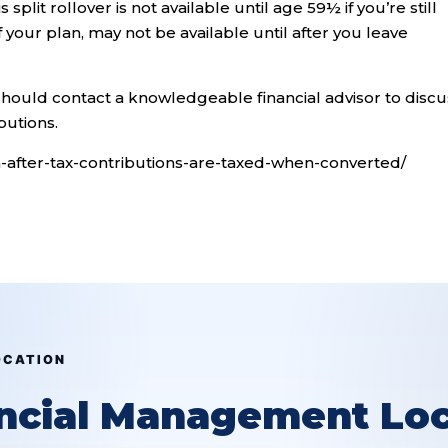
plit rollover is not available until age 59½ if you’re still
your plan, may not be available until after you leave
should contact a knowledgeable financial advisor to discu
butions.
n-after-tax-contributions-are-taxed-when-converted/
OCATION
ancial Management Loc