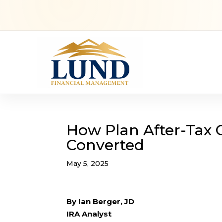
How Plan After-Tax 
Converted
May 5, 2025
By Ian Berger, JD
IRA Analyst