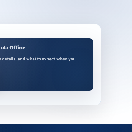
ula Office
ce details, and what to expect when you