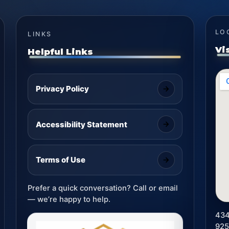
LO
LINKS
Vi
Helpful Links
Privacy Policy
Accessibility Statement
Terms of Use
Prefer a quick conversation? Call or email
— we’re happy to help.
434
92