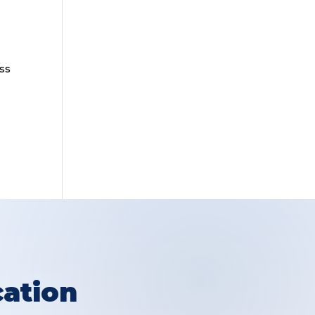
ss
ation