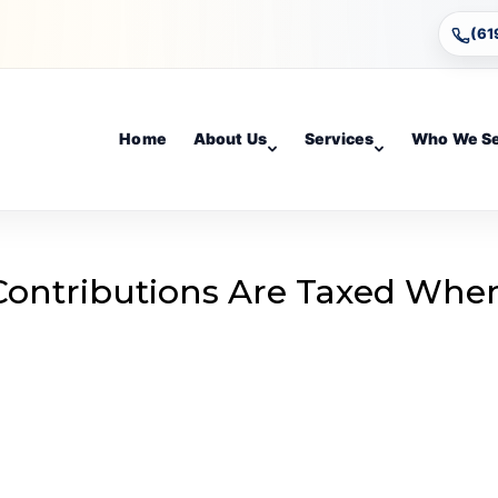
(61
Home
About Us
Services
Who We S
Contributions Are Taxed Whe