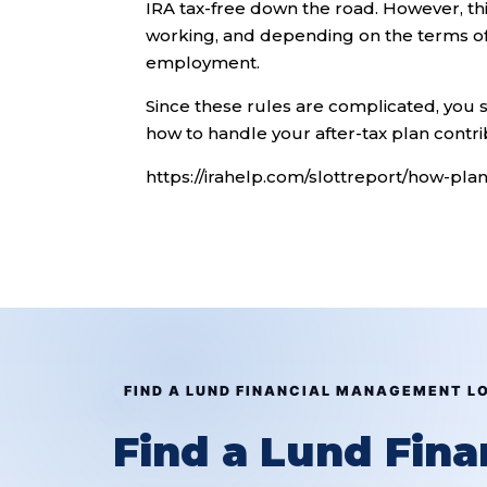
IRA tax-free down the road. However, this s
working, and depending on the terms of 
employment.
Since these rules are complicated, you 
how to handle your after-tax plan contri
https://irahelp.com/slottreport/how-pla
FIND A LUND FINANCIAL MANAGEMENT L
Find a Lund Fin