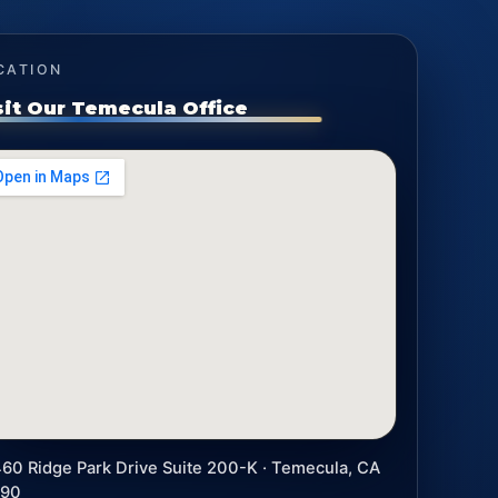
CATION
sit Our Temecula Office
60 Ridge Park Drive Suite 200-K · Temecula, CA
590