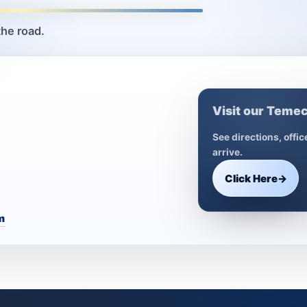
the road.
Visit our Temec
See directions, offi
arrive.
Click Here
→
m