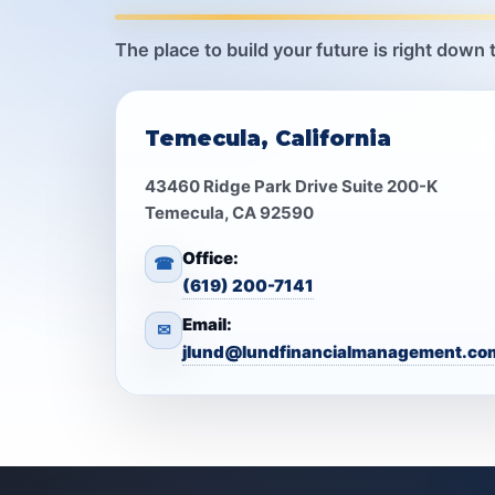
The place to build your future is right down 
Temecula, California
43460 Ridge Park Drive Suite 200-K
Temecula, CA 92590
Office:
☎
(619) 200-7141
Email:
✉
jlund@lundfinancialmanagement.co