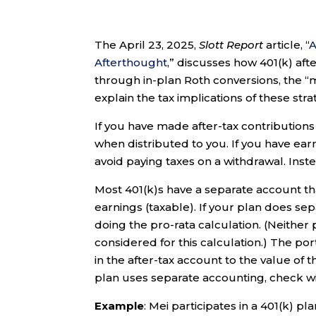
The April 23, 2025,
Slott Report
article, “
A
Afterthought
,” discusses how 401(k) af
through in-plan Roth conversions, the “me
explain the tax implications of these stra
If you have made after-tax contributions
when distributed to you. If you have earn
avoid paying taxes on a withdrawal. Instea
Most 401(k)s have a separate account tha
earnings (taxable). If your plan does se
doing the pro-rata calculation. (Neither
considered for this calculation.) The por
in the after-tax account to the value of 
plan uses separate accounting, check wi
Example
: Mei participates in a 401(k) p