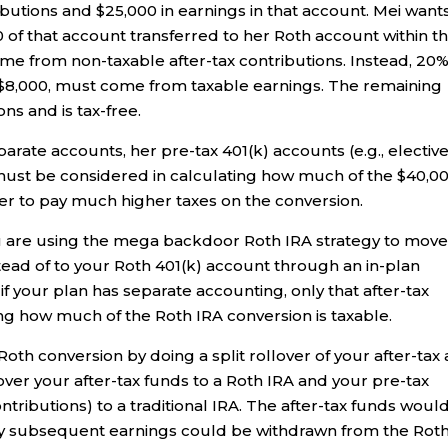
ibutions and $25,000 in earnings in that account. Mei want
 of that account transferred to her Roth account within t
ome from non-taxable after-tax contributions. Instead, 20
r $8,000, must come from taxable earnings. The remaining
ns and is tax-free.
eparate accounts, her pre-tax 401(k) accounts (e.g., electiv
must be considered in calculating how much of the $40,0
 her to pay much higher taxes on the conversion.
ou are using the mega backdoor Roth IRA strategy to mov
stead of to your Roth 401(k) account through an in-plan
if your plan has separate accounting, only that after-tax
g how much of the Roth IRA conversion is taxable.
oth conversion by doing a split rollover of your after-tax
over your after-tax funds to a Roth IRA and your pre-tax
ntributions) to a traditional IRA. The after-tax funds woul
any subsequent earnings could be withdrawn from the Rot