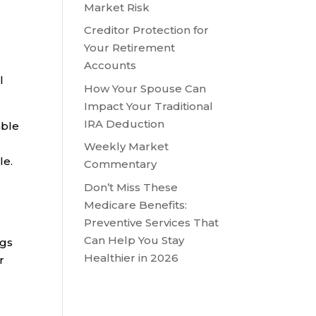
Market Risk
Creditor Protection for
Your Retirement
Accounts
l
How Your Spouse Can
Impact Your Traditional
IRA Deduction
able
Weekly Market
le.
Commentary
Don’t Miss These
Medicare Benefits:
Preventive Services That
Can Help You Stay
ngs
Healthier in 2026
r