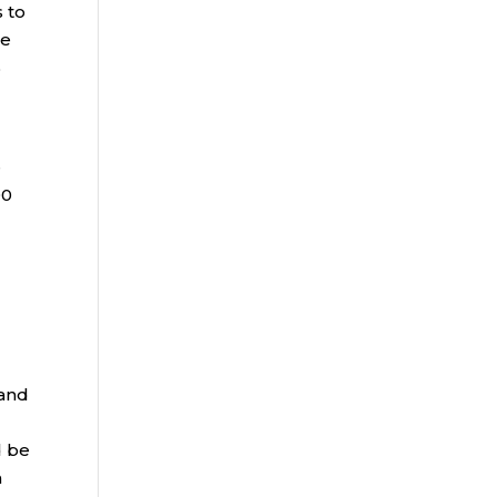
s to
he
%
e
00
e
 and
d be
h