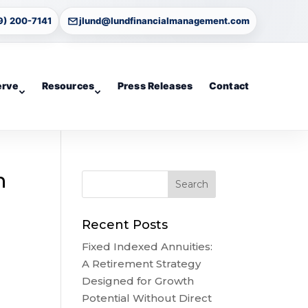
9) 200-7141
jlund@lundfinancialmanagement.com
erve
Resources
Press Releases
Contact
n
Recent Posts
Fixed Indexed Annuities:
A Retirement Strategy
Designed for Growth
Potential Without Direct