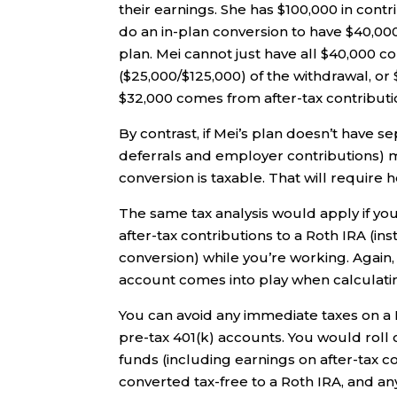
their earnings. She has $100,000 in contr
do an in-plan conversion to have $40,000
plan. Mei cannot just have all $40,000 c
($25,000/$125,000) of the withdrawal, o
$32,000 comes from after-tax contributio
By contrast, if Mei’s plan doesn’t have s
deferrals and employer contributions) 
conversion is taxable. That will require
The same tax analysis would apply if y
after-tax contributions to a Roth IRA (in
conversion) while you’re working. Again, 
account comes into play when calculatin
You can avoid any immediate taxes on a R
pre-tax 401(k) accounts. You would roll 
funds (including earnings on after-tax co
converted tax-free to a Roth IRA, and 