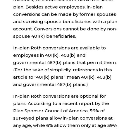
plan. Besides active employees, in-plan
conversions can be made by former spouses
and surviving spouse beneficiaries with a plan
account. Conversions cannot be done by non-
spouse 401(k) beneficiaries.
In-plan Roth conversions are available to
employees in 401(k), 403(b) and
governmental 457(b) plans that permit them.
(For the sake of simplicity, references in this
article to “401(k) plans” mean 401(k), 403(b)
and governmental 457(b) plans.)
In-plan Roth conversions are optional for
plans. According to a recent report by the
Plan Sponsor Council of America, 56% of
surveyed plans allow in-plan conversions at
any age, while 6% allow them only at age 59½