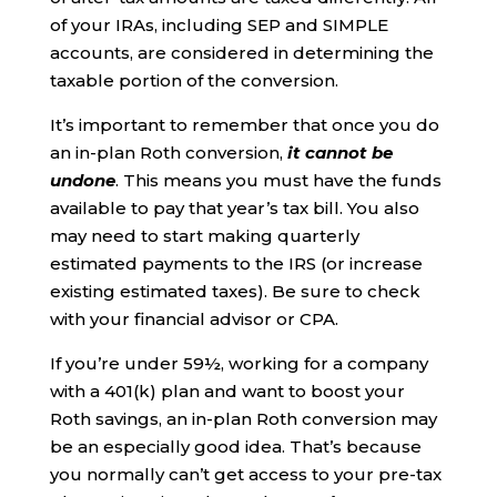
of your IRAs, including SEP and SIMPLE
accounts, are considered in determining the
taxable portion of the conversion.
It’s important to remember that once you do
an in-plan Roth conversion,
it cannot be
undone
. This means you must have the funds
available to pay that year’s tax bill. You also
may need to start making quarterly
estimated payments to the IRS (or increase
existing estimated taxes). Be sure to check
with your financial advisor or CPA.
If you’re under 59½, working for a company
with a 401(k) plan and want to boost your
Roth savings, an in-plan Roth conversion may
be an especially good idea. That’s because
you normally can’t get access to your pre-tax