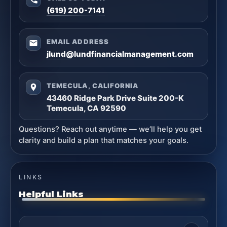
(619) 200-7141
EMAIL ADDRESS
jlund@lundfinancialmanagement.com
TEMECULA, CALIFORNIA
43460 Ridge Park Drive Suite 200-K
Temecula, CA 92590
Questions? Reach out anytime — we’ll help you get
clarity and build a plan that matches your goals.
LINKS
Helpful Links