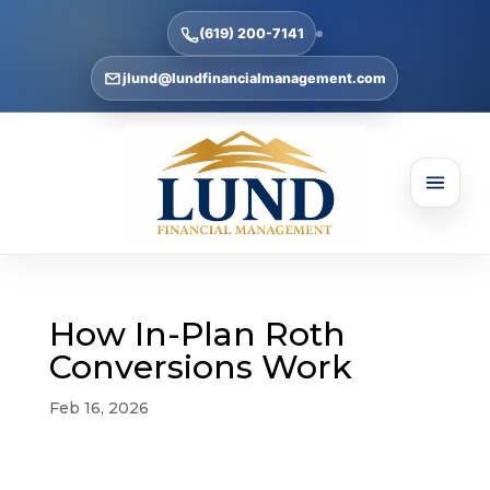
(619) 200-7141
jlund@lundfinancialmanagement.com
How In-Plan Roth
Conversions Work
Feb 16, 2026