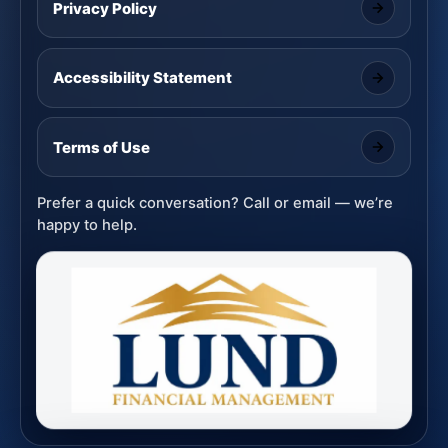
Privacy Policy
Accessibility Statement
Terms of Use
Prefer a quick conversation? Call or email — we’re
happy to help.