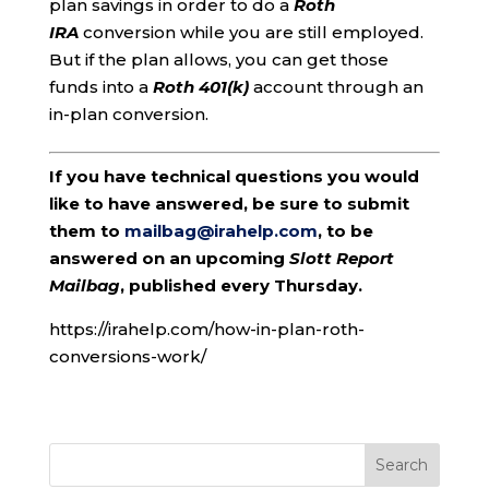
plan savings in order to do a
Roth
IRA
conversion while you are still employed.
But if the plan allows, you can get those
funds into a
Roth 401(k)
account through an
in-plan conversion.
If you have technical questions you would
like to have answered, be sure to submit
them to
mailbag@irahelp.com
, to be
answered on an upcoming
Slott Report
Mailbag
, published every Thursday.
https://irahelp.com/how-in-plan-roth-
conversions-work/