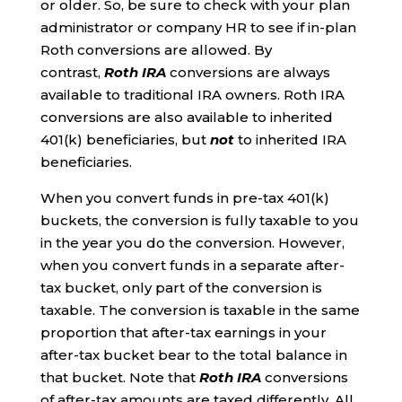
or older. So, be sure to check with your plan
administrator or company HR to see if in-plan
Roth conversions are allowed. By
contrast,
Roth IRA
conversions are always
available to traditional IRA owners. Roth IRA
conversions are also available to inherited
401(k) beneficiaries, but
not
to inherited IRA
beneficiaries.
When you convert funds in pre-tax 401(k)
buckets, the conversion is fully taxable to you
in the year you do the conversion. However,
when you convert funds in a separate after-
tax bucket, only part of the conversion is
taxable. The conversion is taxable in the same
proportion that after-tax earnings in your
after-tax bucket bear to the total balance in
that bucket. Note that
Roth IRA
conversions
of after-tax amounts are taxed differently. All