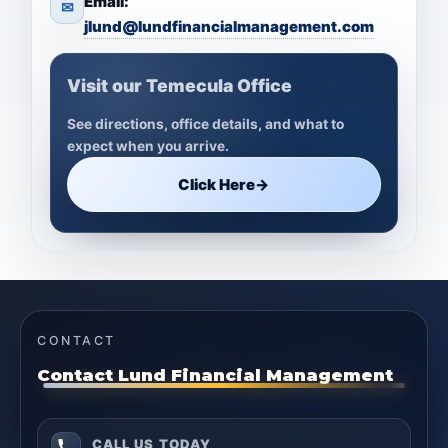
Email:
✉
jlund@lundfinancialmanagement.com
Visit our Temecula Office
See directions, office details, and what to
expect when you arrive.
Click Here
→
CONTACT
Contact Lund Financial Management
CALL US TODAY