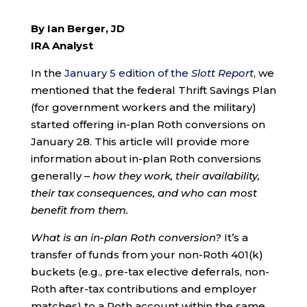
By Ian Berger, JD
IRA Analyst
In the
January 5 edition of the
Slott Report
, we
mentioned that the federal Thrift Savings Plan
(for government workers and the military)
started offering in-plan Roth conversions on
January 28. This article will provide more
information about in-plan Roth conversions
generally –
how they work, their availability,
their tax consequences, and who can most
benefit from them.
What is an in-plan Roth conversion?
It’s a
transfer of funds from your non-Roth 401(k)
buckets (e.g., pre-tax elective deferrals, non-
Roth after-tax contributions and employer
matches) to a Roth account within the same