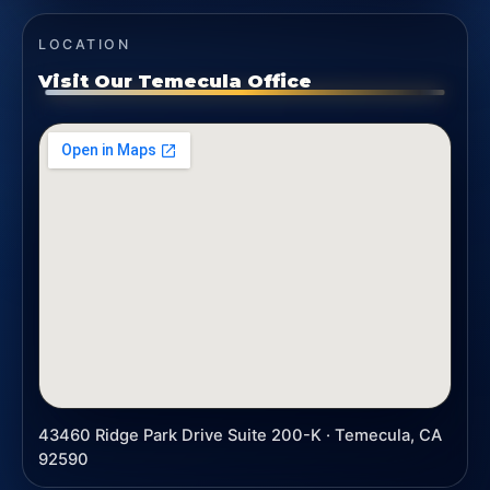
LOCATION
Visit Our Temecula Office
43460 Ridge Park Drive Suite 200-K · Temecula, CA
92590