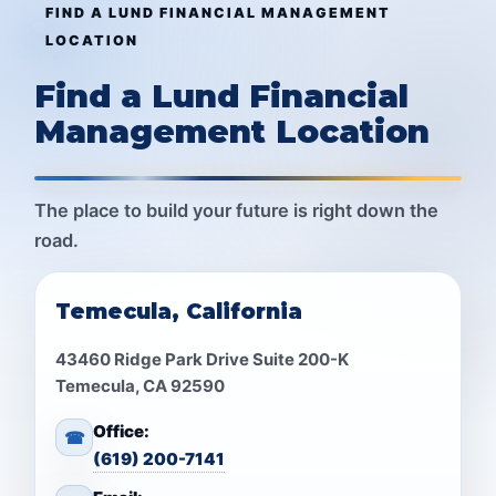
FIND A LUND FINANCIAL MANAGEMENT
LOCATION
Find a Lund Financial
Management Location
The place to build your future is right down the
road.
Temecula, California
43460 Ridge Park Drive Suite 200-K
Temecula, CA 92590
Office:
☎
(619) 200-7141