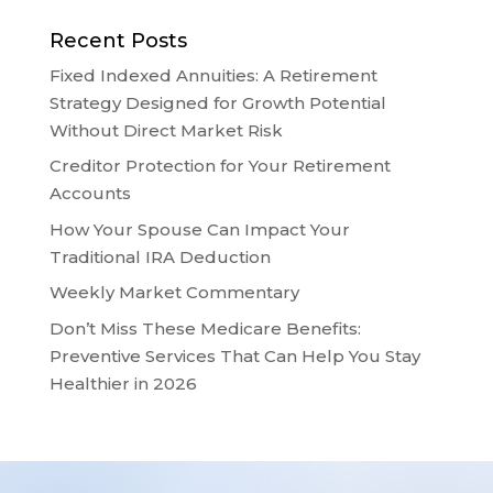
Recent Posts
Fixed Indexed Annuities: A Retirement
Strategy Designed for Growth Potential
Without Direct Market Risk
Creditor Protection for Your Retirement
Accounts
How Your Spouse Can Impact Your
Traditional IRA Deduction
Weekly Market Commentary
Don’t Miss These Medicare Benefits:
Preventive Services That Can Help You Stay
Healthier in 2026