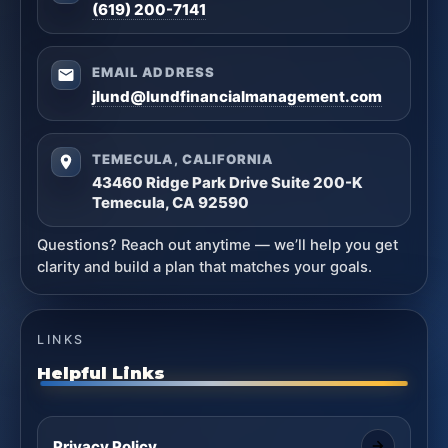
(619) 200-7141
EMAIL ADDRESS
jlund@lundfinancialmanagement.com
TEMECULA, CALIFORNIA
43460 Ridge Park Drive Suite 200-K
Temecula, CA 92590
Questions? Reach out anytime — we’ll help you get
clarity and build a plan that matches your goals.
LINKS
Helpful Links
Privacy Policy