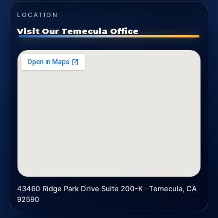
LOCATION
Visit Our Temecula Office
43460 Ridge Park Drive Suite 200-K · Temecula, CA
92590