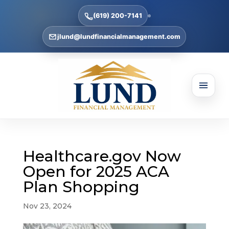
(619) 200-7141
jlund@lundfinancialmanagement.com
Healthcare.gov Now
Open for 2025 ACA
Plan Shopping
Nov 23, 2024