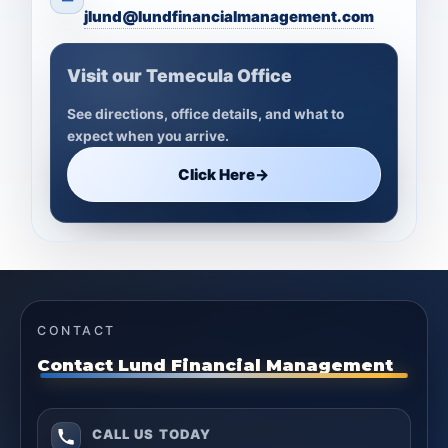
jlund@lundfinancialmanagement.com
Visit our Temecula Office
See directions, office details, and what to
expect when you arrive.
Click Here
→
CONTACT
Contact Lund Financial Management
CALL US TODAY