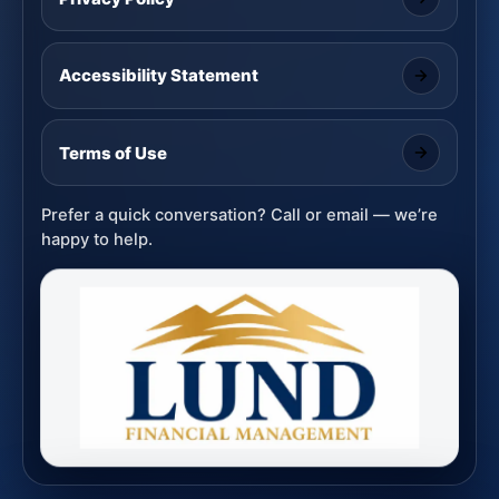
Accessibility Statement
Terms of Use
Prefer a quick conversation? Call or email — we’re
happy to help.