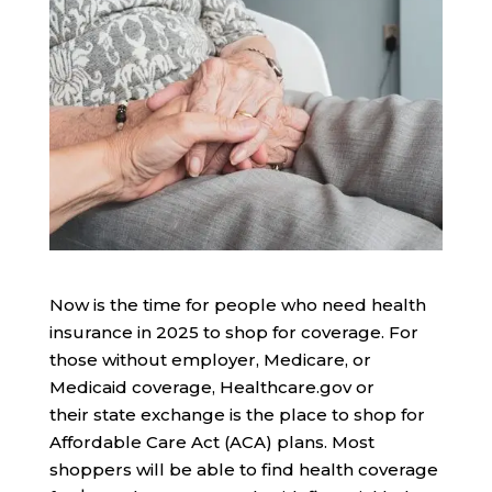
Now is the time for people who need health
insurance in 2025 to shop for coverage. For
those without employer, Medicare, or
Medicaid coverage, Healthcare.gov or
their state exchange is the place to shop for
Affordable Care Act (ACA) plans. Most
shoppers will be able to find health coverage