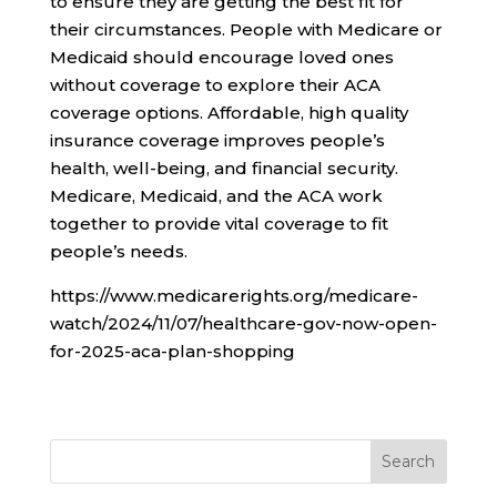
to ensure they are getting the best fit for
their circumstances. People with Medicare or
Medicaid should encourage loved ones
without coverage to explore their ACA
coverage options. Affordable, high quality
insurance coverage improves people’s
health, well-being, and financial security.
Medicare, Medicaid, and the ACA work
together to provide vital coverage to fit
people’s needs.
https://www.medicarerights.org/medicare-
watch/2024/11/07/healthcare-gov-now-open-
for-2025-aca-plan-shopping