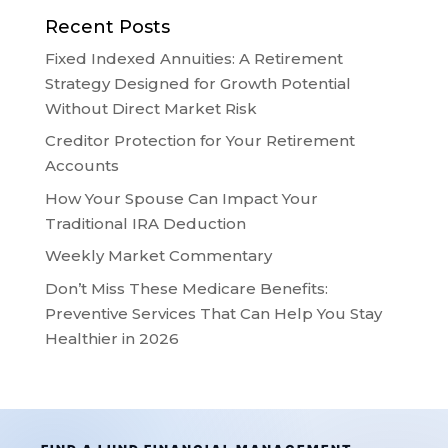
Recent Posts
Fixed Indexed Annuities: A Retirement
Strategy Designed for Growth Potential
Without Direct Market Risk
Creditor Protection for Your Retirement
Accounts
How Your Spouse Can Impact Your
Traditional IRA Deduction
Weekly Market Commentary
Don’t Miss These Medicare Benefits:
Preventive Services That Can Help You Stay
Healthier in 2026