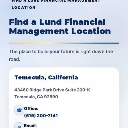
FIND A LUND FINANCIAL MANAGEMENT
LOCATION
Find a Lund Financial
Management Location
The place to build your future is right down the
road.
Temecula, California
43460 Ridge Park Drive Suite 200-K
Temecula, CA 92590
Office:
☎
(619) 200-7141
Email:
✉