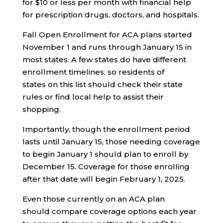
for $10 or less per month with financial help
for prescription drugs, doctors, and hospitals.
Fall Open Enrollment for ACA plans started
November 1 and runs through January 15 in
most states. A few states do have different
enrollment timelines, so residents of
states on this list should check their state
rules or find local help to assist their
shopping.
Importantly, though the enrollment period
lasts until January 15, those needing coverage
to begin January 1 should plan to enroll by
December 15. Coverage for those enrolling
after that date will begin February 1, 2025.
Even those currently on an ACA plan
should compare coverage options each year