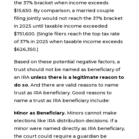
the 37% bracket when income exceeds
$15,650. By comparison, a married couple
filing jointly would not reach the 37% bracket
in 2025 until taxable income exceeded
$751,600. (Single filers reach the top tax rate
of 37% in 2025 when taxable income exceeds
$626,350.)
Based on these potential negative factors, a
trust should not be named as beneficiary of
an IRA
unless there is a legitimate reason to
do so
. And there are valid reasons to name
trust as IRA beneficiary. Good reasons to
name a trust as IRA beneficiary include:
Minor as Beneficiary.
Minors cannot make
elections like IRA distribution decisions. If a
minor were named directly as IRA beneficiary,
the court could require a guardian be