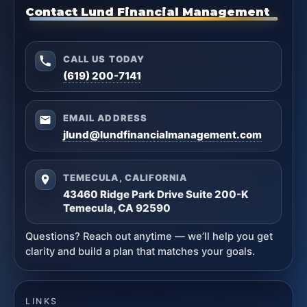
Contact Lund Financial Management
CALL US TODAY
(619) 200-7141
EMAIL ADDRESS
jlund@lundfinancialmanagement.com
TEMECULA, CALIFORNIA
43460 Ridge Park Drive Suite 200-K
Temecula, CA 92590
Questions? Reach out anytime — we’ll help you get
clarity and build a plan that matches your goals.
LINKS