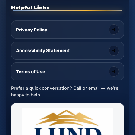
Helpful Links
Privacy Policy
Accessibility Statement
Terms of Use
Prefer a quick conversation? Call or email — we’re
happy to help.