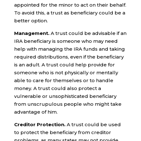
appointed for the minor to act on their behalf.
To avoid this, a trust as beneficiary could be a
better option.
Management.
A trust could be advisable if an
IRA beneficiary is someone who may need
help with managing the IRA funds and taking
required distributions, even if the beneficiary
is an adult. A trust could help provide for
someone who is not physically or mentally
able to care for themselves or to handle
money. A trust could also protect a
vulnerable or unsophisticated beneficiary
from unscrupulous people who might take
advantage of him.
Creditor Protection.
A trust could be used
to protect the beneficiary from creditor
problems, as many states may not provide