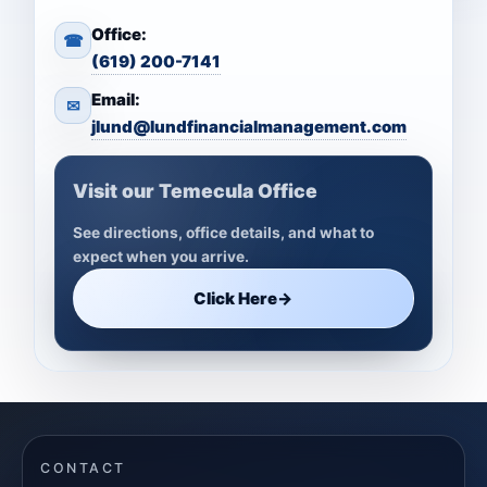
Office:
☎
(619) 200-7141
Email:
✉
jlund@lundfinancialmanagement.com
Visit our Temecula Office
See directions, office details, and what to
expect when you arrive.
Click Here
→
CONTACT