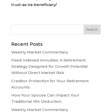
trust-as-ira-beneficiary/
Recent Posts
Weekly Market Commentary
Fixed Indexed Annuities: A Retirement
Strategy Designed for Growth Potential
Without Direct Market Risk
Creditor Protection for Your Retirement
Accounts
How Your Spouse Can Impact Your
Traditional IRA Deduction
Weekly Market Commentary