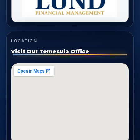
LOCATION
Visit Our Temecula Office