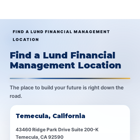
FIND A LUND FINANCIAL MANAGEMENT
LOCATION
Find a Lund Financial
Management Location
The place to build your future is right down the
road.
Temecula, California
43460 Ridge Park Drive Suite 200-K
Temecula, CA 92590