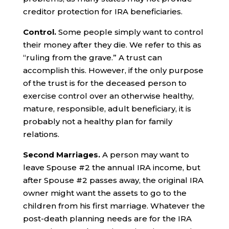
creditor protection for IRA beneficiaries.
Control.
Some people simply want to control
their money after they die. We refer to this as
“ruling from the grave.” A trust can
accomplish this. However, if the only purpose
of the trust is for the deceased person to
exercise control over an otherwise healthy,
mature, responsible, adult beneficiary, it is
probably not a healthy plan for family
relations.
Second Marriages.
A person may want to
leave Spouse #2 the annual IRA income, but
after Spouse #2 passes away, the original IRA
owner might want the assets to go to the
children from his first marriage. Whatever the
post-death planning needs are for the IRA