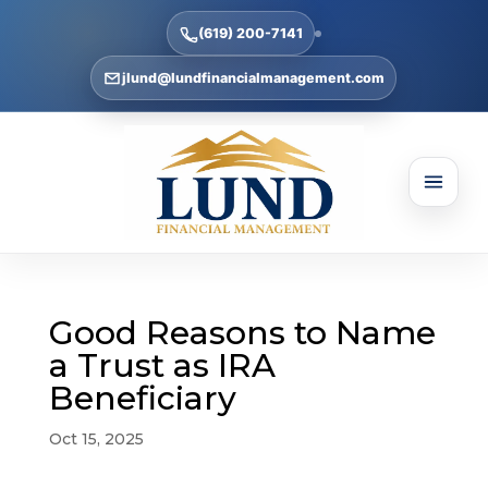
(619) 200-7141
jlund@lundfinancialmanagement.com
Good Reasons to Name
a Trust as IRA
Beneficiary
Oct 15, 2025