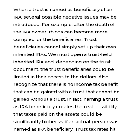
When a trust is named as beneficiary of an
IRA, several possible negative issues may be
introduced. For example, after the death of
the IRA owner, things can become more
complex for the beneficiaries. Trust
beneficiaries cannot simply set up their own
inherited IRAs. We must open a trust-held
inherited IRA and, depending on the trust
document, the trust beneficiaries could be
limited in their access to the dollars. Also,
recognize that there is no income tax benefit
that can be gained with a trust that cannot be
gained without a trust. In fact, naming a trust
as IRA beneficiary creates the real possibility
that taxes paid on the assets could be
significantly higher vs. if an actual person was
named as IRA beneficiary. Trust tax rates hit