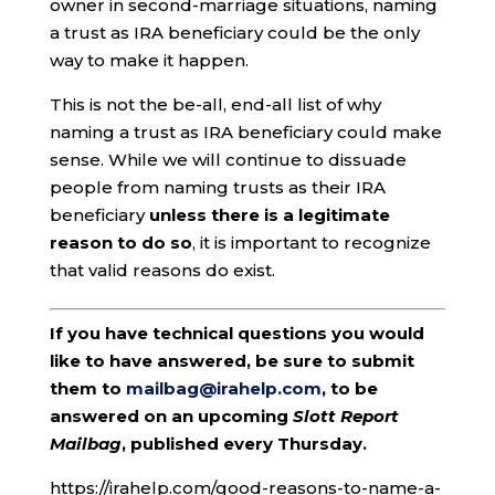
owner in second-marriage situations, naming
a trust as IRA beneficiary could be the only
way to make it happen.
This is not the be-all, end-all list of why
naming a trust as IRA beneficiary could make
sense. While we will continue to dissuade
people from naming trusts as their IRA
beneficiary
unless there is a legitimate
reason to do so
, it is important to recognize
that valid reasons do exist.
If you have technical questions you would
like to have answered, be sure to submit
them to
mailbag@irahelp.com
, to be
answered on an upcoming
Slott Report
Mailbag
, published every Thursday.
https://irahelp.com/good-reasons-to-name-a-