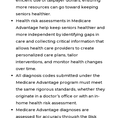
efficient use of taxpayer dollars, ensuring
more resources can go toward keeping
seniors healthier.
Health risk assessments in Medicare
Advantage help keep seniors healthier and
more independent by identifying gaps in
care and collecting critical information that
allows health care providers to create
personalized care plans, tailor
interventions, and monitor health changes
over time.
All diagnosis codes submitted under the
Medicare Advantage program must meet
the same rigorous standards, whether they
originate in a doctor’s office or with an in-
home health risk assessment.
Medicare Advantage diagnoses are
assessed for accuracy through the Risk