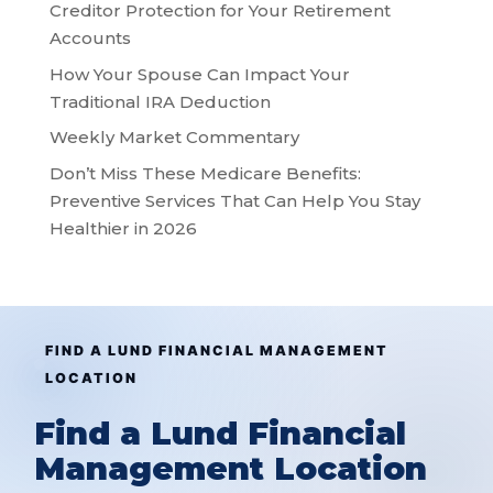
Creditor Protection for Your Retirement
Accounts
How Your Spouse Can Impact Your
Traditional IRA Deduction
Weekly Market Commentary
Don’t Miss These Medicare Benefits:
Preventive Services That Can Help You Stay
Healthier in 2026
FIND A LUND FINANCIAL MANAGEMENT
LOCATION
Find a Lund Financial
Management Location