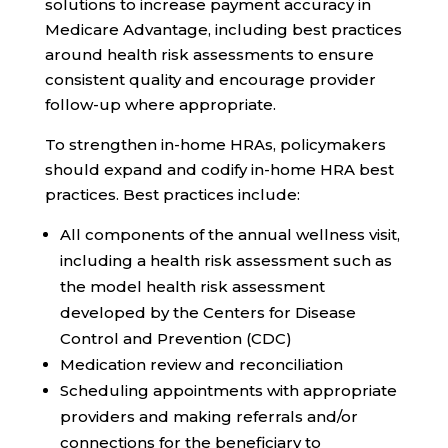
solutions to increase payment accuracy in
Medicare Advantage, including best practices
around health risk assessments to ensure
consistent quality and encourage provider
follow-up where appropriate.
To strengthen in-home HRAs, policymakers
should expand and codify in-home HRA best
practices. Best practices include:
All components of the annual wellness visit,
including a health risk assessment such as
the model health risk assessment
developed by the Centers for Disease
Control and Prevention (CDC)
Medication review and reconciliation
Scheduling appointments with appropriate
providers and making referrals and/or
connections for the beneficiary to