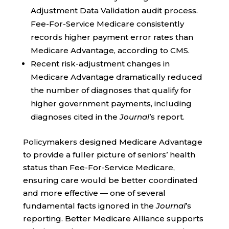
Adjustment Data Validation audit process.
Fee-For-Service Medicare consistently
records higher payment error rates than
Medicare Advantage, according to CMS.
Recent risk-adjustment changes in
Medicare Advantage dramatically reduced
the number of diagnoses that qualify for
higher government payments, including
diagnoses cited in the
Journal
’s report.
Policymakers designed Medicare Advantage
to provide a fuller picture of seniors’ health
status than Fee-For-Service Medicare,
ensuring care would be better coordinated
and more effective — one of several
fundamental facts ignored in the
Journal
’s
reporting. Better Medicare Alliance supports