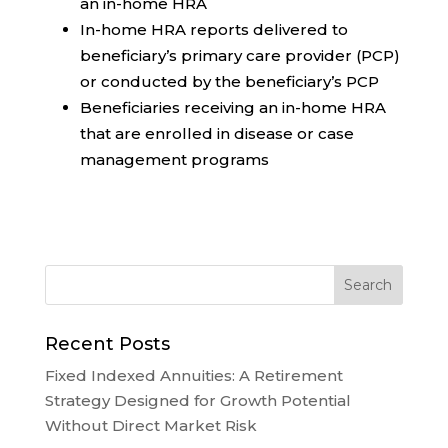
an in-home HRA
In-home HRA reports delivered to
beneficiary’s primary care provider (PCP)
or conducted by the beneficiary’s PCP
Beneficiaries receiving an in-home HRA
that are enrolled in disease or case
management programs
Recent Posts
Fixed Indexed Annuities: A Retirement
Strategy Designed for Growth Potential
Without Direct Market Risk