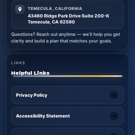
TEMECULA, CALIFORNIA
43460 Ridge Park Drive Suite 200-K
Temecula, CA 92590
Questions? Reach out anytime — we’ll help you get
clarity and build a plan that matches your goals.
LINKS
Helpful Links
Privacy Policy
Accessibility Statement