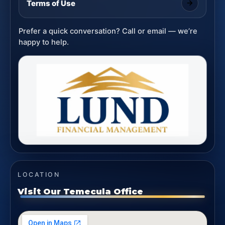
Terms of Use
Prefer a quick conversation? Call or email — we’re
happy to help.
LOCATION
Visit Our Temecula Office