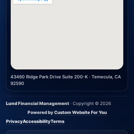
43460 Ridge Park Drive Suite 200-K · Temecula, CA
92590
Lund Financial Management
· Copyright ©
2026
Powered by
Custom Website For You
Privacy
Accessibility
Terms