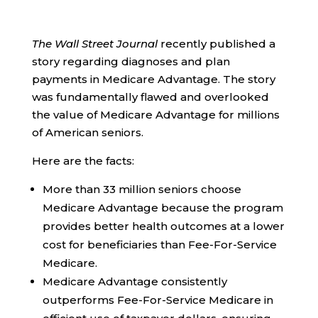
The Wall Street Journal
recently published a
story regarding diagnoses and plan
payments in Medicare Advantage. The story
was fundamentally flawed and overlooked
the value of Medicare Advantage for millions
of American seniors.
Here are the facts:
More than 33 million seniors choose
Medicare Advantage because the program
provides better health outcomes at a lower
cost for beneficiaries than Fee-For-Service
Medicare.
Medicare Advantage consistently
outperforms Fee-For-Service Medicare in