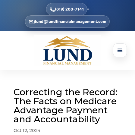
(619) 200-7141
jlund@lundfinancialmanagement.com
Correcting the Record:
The Facts on Medicare
Advantage Payment
and Accountability
Oct 12, 2024