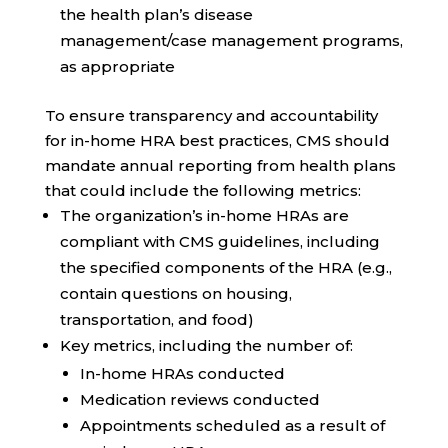
the health plan’s disease
management/case management programs,
as appropriate
To ensure transparency and accountability
for in-home HRA best practices, CMS should
mandate annual reporting from health plans
that could include the following metrics:
The organization’s in-home HRAs are
compliant with CMS guidelines, including
the specified components of the HRA (e.g.,
contain questions on housing,
transportation, and food)
Key metrics, including the number of:
In-home HRAs conducted
Medication reviews conducted
Appointments scheduled as a result of