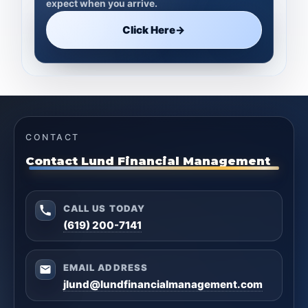
expect when you arrive.
Click Here
→
CONTACT
Contact Lund Financial Management
CALL US TODAY
(619) 200-7141
EMAIL ADDRESS
jlund@lundfinancialmanagement.com