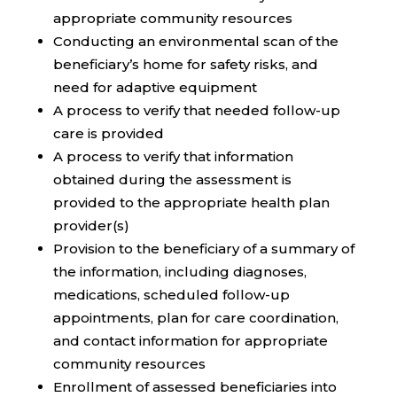
appropriate community resources
Conducting an environmental scan of the
beneficiary’s home for safety risks, and
need for adaptive equipment
A process to verify that needed follow-up
care is provided
A process to verify that information
obtained during the assessment is
provided to the appropriate health plan
provider(s)
Provision to the beneficiary of a summary of
the information, including diagnoses,
medications, scheduled follow-up
appointments, plan for care coordination,
and contact information for appropriate
community resources
Enrollment of assessed beneficiaries into