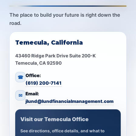
The place to build your future is right down the
road.
Temecula, California
43460 Ridge Park Drive Suite 200-K
Temecula, CA 92590
Office:
☎
(619) 200-7141
Email:
✉
jlund@lundfinancialmanagement.com
Visit our Temecula Office
See directions, office details, and what to