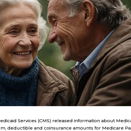
Medicaid Services (CMS) released information about Medic
ium, deductible and coinsurance amounts for Medicare Pa