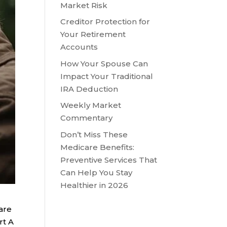
Market Risk
Creditor Protection for
Your Retirement
Accounts
How Your Spouse Can
Impact Your Traditional
IRA Deduction
Weekly Market
Commentary
Don’t Miss These
Medicare Benefits:
Preventive Services That
Can Help You Stay
Healthier in 2026
are
rt A