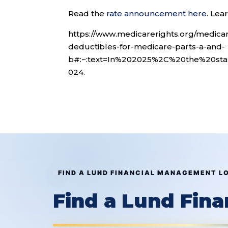
Read the
rate announcement here
. Le
https://www.medicarerights.org/medic
deductibles-for-medicare-parts-a-and-
b#:~:text=In%202025%2C%20the%20st
024.
FIND A LUND FINANCIAL MANAGEMENT L
Find a Lund Fin