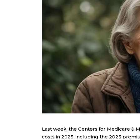
Last week, the Centers for Medicare & 
costs in 2025, including the 2025 prem