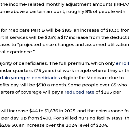
d the income-related monthly adjustment amounts (IRMA
come above a certain amount; roughly 8% of people with
or Medicare Part B will be $185, an increase of $10.30 fr
 B services will be $257, a $17 increase from the deducti
reases to “projected price changes and assumed utilizatio
ical experience.”
jority of beneficiaries. The full premium, which only
enrol
dar quarters (7.5 years) of work in a job where they or th
rtain younger beneficiaries
eligible for Medicare due to
efits pay, will be $518 a month. Some people over 65 who
rters of coverage will pay a
reduced rate
of $285 per
will increase $44 to $1,676 in 2025, and the coinsurance fo
 per day, up from $408. For skilled nursing facility stays, t
 $209.50, an increase over the 2024 level of $204.