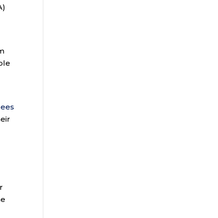
A)
om
ble
n
lees
eir
r
he