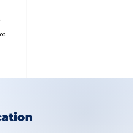
-
202
ation