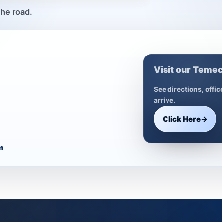
the road.
Visit our Temec
See directions, offi
arrive.
Click Here
→
m