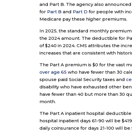
and Part B. The agency also announce
for
Part B
and
Part D
for people with in
Medicare pay these higher premiums.
In 2025, the standard monthly premium f
the 2024 amount. The deductible for Part
of $240 in 2024. CMS attributes the inc
increases that are consistent with histor
The Part A premium is $0 for the vast ma
over age 65
who have fewer than 30 calen
spouse paid Social Security taxes and
ce
disability who have exhausted other ben
have fewer than 40 but more than 30 qua
month.
The Part A inpatient hospital deductible 
hospital inpatient days 61-90 will be $419
daily coinsurance for days 21-100 will be