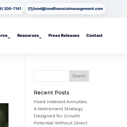
9) 200-7141
jlund@lundfinancialmanagement.com
erve
Resources
Press Releases
Contact
Recent Posts
Fixed Indexed Annuities:
A Retirement Strategy
Designed for Growth
Potential Without Direct