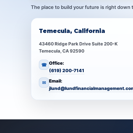
The place to build your future is right down 
Temecula, California
43460 Ridge Park Drive Suite 200-K
Temecula, CA 92590
Office:
☎
(619) 200-7141
Email:
✉
jlund@lundfinancialmanagement.co