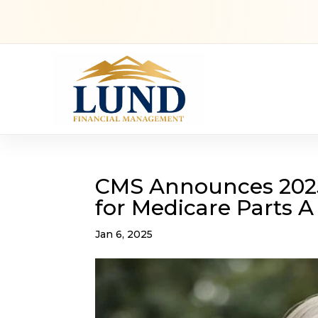
CMS Announces 202
for Medicare Parts A
Jan 6, 2025