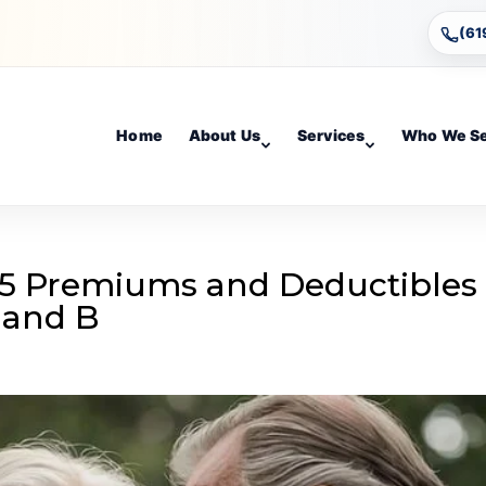
(61
Home
About Us
Services
Who We S
5 Premiums and Deductibles
 and B