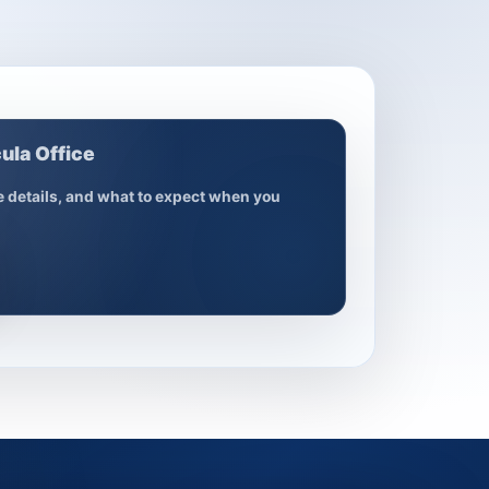
ula Office
ce details, and what to expect when you