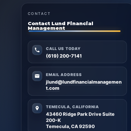
CONTACT
Contact Lund Financial
Management
CALL US TODAY
(619) 200-7141
EMAIL ADDRESS
jlund@lundfinancialmanagemen
t.com
TEMECULA, CALIFORNIA
43460 Ridge Park Drive Suite
200-K
Temecula, CA 92590