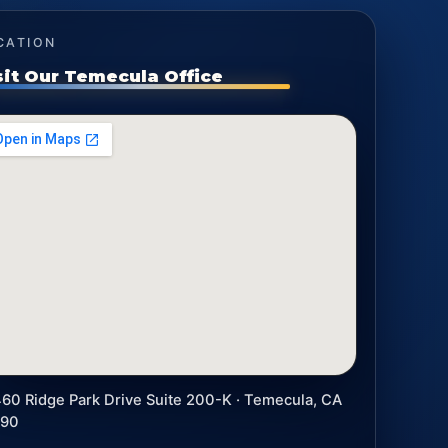
CATION
sit Our Temecula Office
60 Ridge Park Drive Suite 200-K · Temecula, CA
590