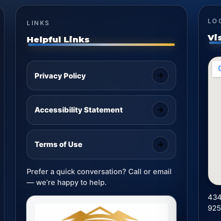
LO
LINKS
Vi
Helpful Links
Privacy Policy
Accessibility Statement
Terms of Use
Prefer a quick conversation? Call or email
— we’re happy to help.
434
92