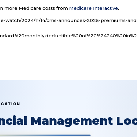
arn more Medicare costs from
Medicare Interactive
.
are-watch/2024/11/14/cms-announces-2025-premiums-and
andard%20monthly,deductible%20of%20%24240%20in%
OCATION
ancial Management Loc