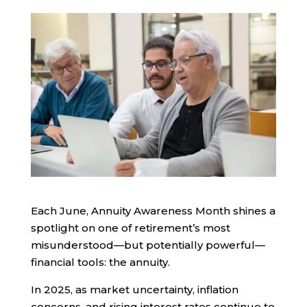
Each June, Annuity Awareness Month shines a
spotlight on one of retirement’s most
misunderstood—but potentially powerful—
financial tools: the annuity.
In 2025, as market uncertainty, inflation
concerns, and rising interest rates continue to