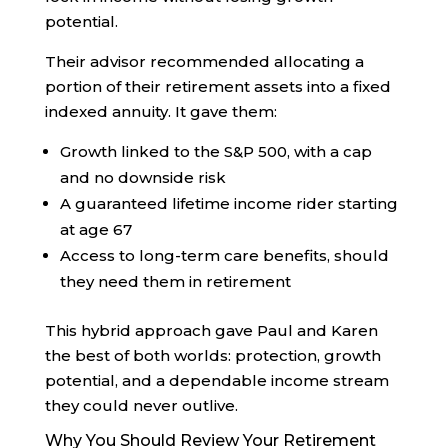
potential.
Their advisor recommended allocating a
portion of their retirement assets into a fixed
indexed annuity. It gave them:
Growth linked to the S&P 500, with a cap
and no downside risk
A guaranteed lifetime income rider starting
at age 67
Access to long-term care benefits, should
they need them in retirement
This hybrid approach gave Paul and Karen
the best of both worlds: protection, growth
potential, and a dependable income stream
they could never outlive.
Why You Should Review Your Retirement