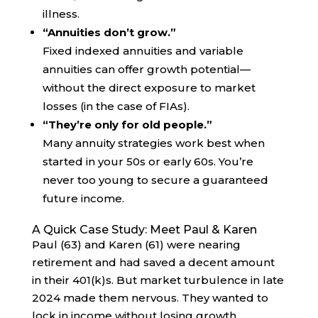
illness.
“Annuities don’t grow.”
Fixed indexed annuities and variable
annuities can offer growth potential—
without the direct exposure to market
losses (in the case of FIAs).
“They’re only for old people.”
Many annuity strategies work best when
started in your 50s or early 60s. You’re
never too young to secure a guaranteed
future income.
A Quick Case Study: Meet Paul & Karen
Paul (63) and Karen (61) were nearing
retirement and had saved a decent amount
in their 401(k)s. But market turbulence in late
2024 made them nervous. They wanted to
lock in income without losing growth