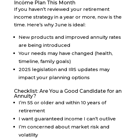
Income Plan This Month
If you haven’t reviewed your retirement
income strategy in a year or more, now is the
time. Here’s why June is ideal:
New products and improved annuity rates
are being introduced
Your needs may have changed (health,
timeline, family goals)
2025 legislation and IRS updates may
impact your planning options
Checklist: Are You a Good Candidate for an
Annuity?
I’m 55 or older and within 10 years of
retirement
I want guaranteed income I can’t outlive
I’m concerned about market risk and
volatility