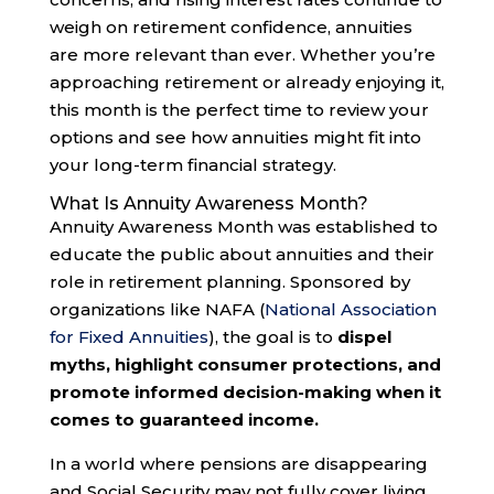
weigh on retirement confidence, annuities
are more relevant than ever. Whether you’re
approaching retirement or already enjoying it,
this month is the perfect time to review your
options and see how annuities might fit into
your long-term financial strategy.
What Is Annuity Awareness Month?
Annuity Awareness Month was established to
educate the public about annuities and their
role in retirement planning. Sponsored by
organizations like NAFA (
National Association
for Fixed Annuities
), the goal is to
dispel
myths, highlight consumer protections, and
promote informed decision-making when it
comes to guaranteed income.
In a world where pensions are disappearing
and Social Security may not fully cover living