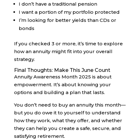
I don’t have a traditional pension
I want a portion of my portfolio protected
I’m looking for better yields than CDs or
bonds
If you checked 3 or more, it’s time to explore
how an annuity might fit into your overall
strategy.
Final Thoughts: Make This June Count
Annuity Awareness Month 2025 is about
empowerment. It’s about knowing your
options and building a plan that lasts.
You don’t need to buy an annuity this month—
but you do owe it to yourself to understand
how they work, what they offer, and whether
they can help you create a safe, secure, and
satisfying retirement.