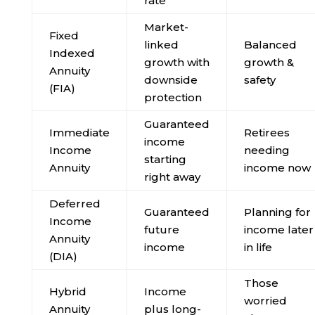
rate
Market-
Fixed
linked
Balanced
Indexed
growth with
growth &
Annuity
downside
safety
(FIA)
protection
Guaranteed
Immediate
Retirees
income
Income
needing
starting
Annuity
income now
right away
Deferred
Guaranteed
Planning for
Income
future
income later
Annuity
income
in life
(DIA)
Those
Hybrid
Income
worried
Annuity
plus long-