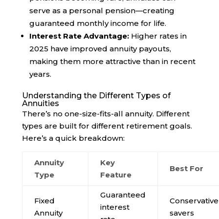
serve as a personal pension—creating
guaranteed monthly income for life.
Interest Rate Advantage:
Higher rates in
2025 have improved annuity payouts,
making them more attractive than in recent
years.
Understanding the Different Types of
Annuities
There’s no one-size-fits-all annuity. Different
types are built for different retirement goals.
Here’s a quick breakdown:
Annuity
Key
Best For
Type
Feature
Guaranteed
Fixed
Conservative
interest
Annuity
savers