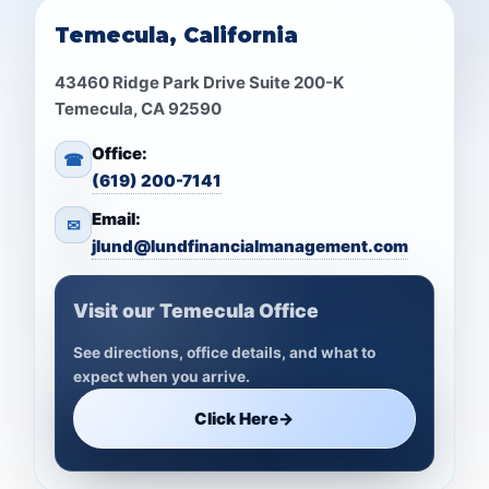
Temecula, California
43460 Ridge Park Drive Suite 200-K
Temecula, CA 92590
Office:
☎
(619) 200-7141
Email:
✉
jlund@lundfinancialmanagement.com
Visit our Temecula Office
See directions, office details, and what to
expect when you arrive.
Click Here
→