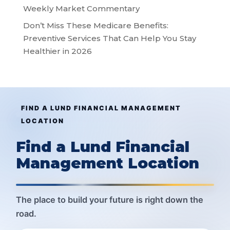
Weekly Market Commentary
Don’t Miss These Medicare Benefits:
Preventive Services That Can Help You Stay
Healthier in 2026
FIND A LUND FINANCIAL MANAGEMENT
LOCATION
Find a Lund Financial
Management Location
The place to build your future is right down the
road.