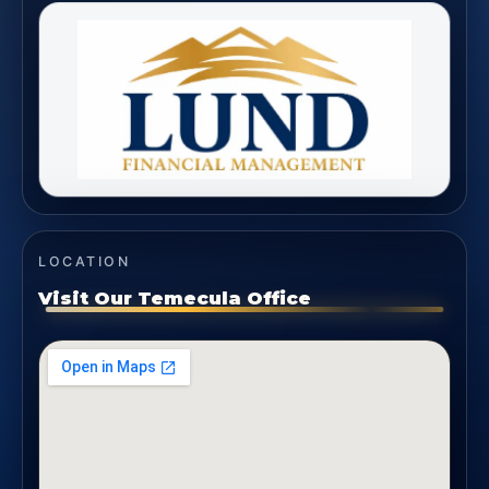
LOCATION
Visit Our Temecula Office