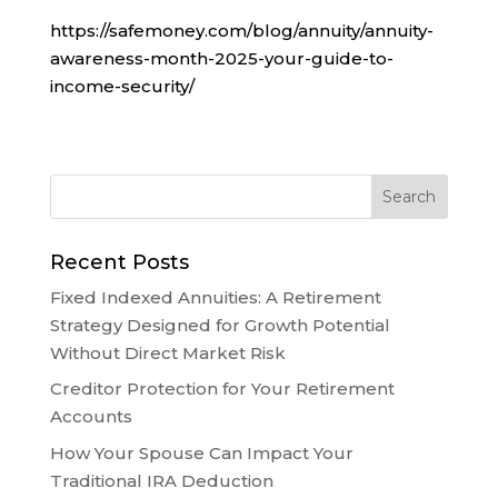
https://safemoney.com/blog/annuity/annuity-
awareness-month-2025-your-guide-to-
income-security/
Recent Posts
Fixed Indexed Annuities: A Retirement
Strategy Designed for Growth Potential
Without Direct Market Risk
Creditor Protection for Your Retirement
Accounts
How Your Spouse Can Impact Your
Traditional IRA Deduction