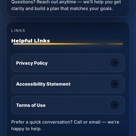
Questions? Reach out anytime — we’ll help you get
clarity and build a plan that matches your goals.
LINKS
Helpful Links
Privacy Policy
Accessibility Statement
Terms of Use
Prefer a quick conversation? Call or email — we’re
happy to help.