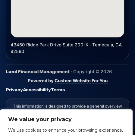
43460 Ridge Park Drive Suite 200-K · Temecula, CA
92590
Lund Financial Management
· Copyright ©
2026
Powered by
Custom Website For You
Privacy
Accessibility
Terms
This information is designed to provide a general overview
with regard to the subject matter covered and is not state
We value your privacy
specific. The authors, publisher and host are not providing
legal, accounting or specific advice for your situation.
We use cookies to enhance your browsing experience,
*Advisory Services Offered through CreativeOne Securities,