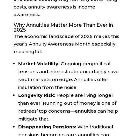
costs, annuity awareness is income
awareness.
Why Annuities Matter More Than Ever in
2025
The economic landscape of 2025 makes this
year’s Annuity Awareness Month especially
meaningful:
Market Volatility:
Ongoing geopolitical
tensions and interest rate uncertainty have
kept markets on edge. Annuities offer
insulation from the noise.
Longevity Risk:
People are living longer
than ever. Running out of money is one of
retirees’ top concerns—annuities can help
mitigate that.
Disappearing Pensions:
With traditional
pensions becoming rare, annuities can