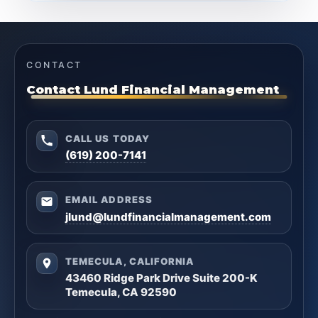
CONTACT
Contact Lund Financial Management
CALL US TODAY
(619) 200-7141
EMAIL ADDRESS
jlund@lundfinancialmanagement.com
TEMECULA, CALIFORNIA
43460 Ridge Park Drive Suite 200-K
Temecula, CA 92590