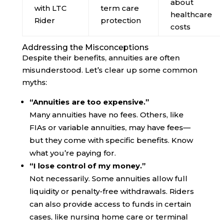
about
with LTC
term care
healthcare
Rider
protection
costs
Addressing the Misconceptions
Despite their benefits, annuities are often
misunderstood. Let’s clear up some common
myths:
“Annuities are too expensive.”
Many annuities have no fees. Others, like
FIAs or variable annuities, may have fees—
but they come with specific benefits. Know
what you’re paying for.
“I lose control of my money.”
Not necessarily. Some annuities allow full
liquidity or penalty-free withdrawals. Riders
can also provide access to funds in certain
cases, like nursing home care or terminal