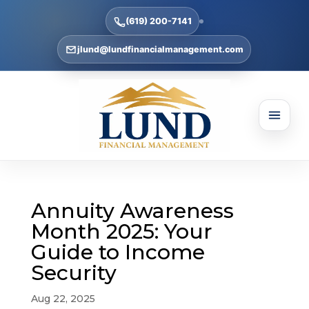
(619) 200-7141
jlund@lundfinancialmanagement.com
Annuity Awareness
Month 2025: Your
Guide to Income
Security
Aug 22, 2025