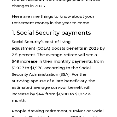
changes in 2025.
Here are nine things to know about your
retirement money in the year to come.
1. Social Security payments
Social Security’s cost-of-living
adjustment (COLA) boosts benefits in 2025 by
2.5 percent. The average retiree will see a
$49 increase in their monthly payments, from
$1,927 to $1,976, according to the Social
Security Administration (SSA). For the
surviving spouse of a late beneficiary, the
estimated average survivor benefit will
increase by $44, from $1,788 to $1,832 a
month.
People drawing retirement, survivor or Social