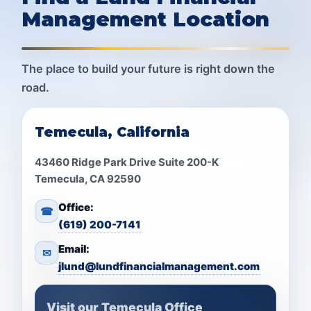
Management Location
The place to build your future is right down the
road.
Temecula, California
43460 Ridge Park Drive Suite 200-K
Temecula, CA 92590
Office:
☎
(619) 200-7141
Email:
✉
jlund@lundfinancialmanagement.com
Visit our Temecula Office