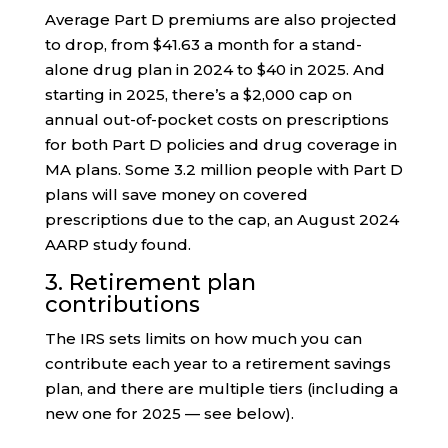
Average Part D premiums are also projected
to drop, from $41.63 a month for a stand-
alone drug plan in 2024 to $40 in 2025. And
starting in 2025, there’s a $2,000 cap on
annual out-of-pocket costs on prescriptions
for both Part D policies and drug coverage in
MA plans. Some 3.2 million people with Part D
plans will save money on covered
prescriptions due to the cap, an August 2024
AARP study found.
3. Retirement plan
contributions
The IRS sets limits on how much you can
contribute each year to a retirement savings
plan, and there are multiple tiers (including a
new one for 2025 — see below).