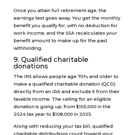
Once you attain full retirement age, the
earnings test goes away. You get the monthly
benefit you qualify for, with no deduction for
work income, and the SSA recalculates your
benefit amount to make up for the past
withholding.
9. Qualified charitable
donations
The IRS allows people age 70½ and older to
make a qualified charitable donation (QCD)
directly from an IRA and exclude it from their
taxable income. The ceiling for an eligible
donation is going up, from $105,000 in the
2024 tax year to $108,000 in 2025.
Along with reducing your tax bill, qualified
charitable distributions count toward your