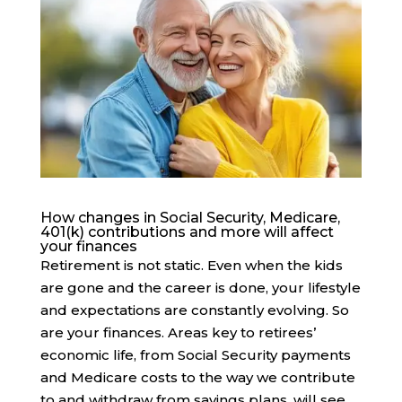
How changes in Social Security, Medicare,
401(k) contributions and more will affect
your finances
Retirement is not static. Even when the kids
are gone and the career is done, your lifestyle
and expectations are constantly evolving. So
are your finances. Areas key to retirees’
economic life, from Social Security payments
and Medicare costs to the way we contribute
to and withdraw from savings plans, will see