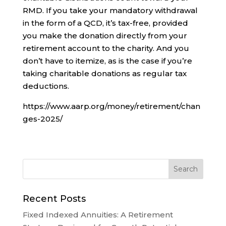
RMD. If you take your mandatory withdrawal
in the form of a QCD, it’s tax-free, provided
you make the donation directly from your
retirement account to the charity. And you
don’t have to itemize, as is the case if you’re
taking charitable donations as regular tax
deductions.
https://www.aarp.org/money/retirement/chan
ges-2025/
Recent Posts
Fixed Indexed Annuities: A Retirement