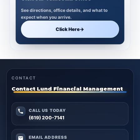
See directions, office details, and what to
expect when you arrive.
Click Here
→
CONTACT
Contact Lund Financial Management
CALL US TODAY
(619) 200-7141
EMAIL ADDRESS