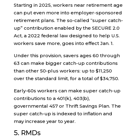
Starting in 2025, workers near retirement age
can put even more into employer-sponsored
retirement plans. The so-called “super catch-
up” contribution enabled by the SECURE 2.0
Act, a 2022 federal law designed to help U.S.
workers save more, goes into effect Jan. 1.
Under this provision, savers ages 60 through
63 can make bigger catch-up contributions
than other 50-plus workers: up to $11,250
over the standard limit, for a total of $34,750.
Early-60s workers can make super catch-up
contributions to a 401(k), 403(b),
governmental 457 or Thrift Savings Plan. The
super catch-up is indexed to inflation and
may increase year to year.
5. RMDs