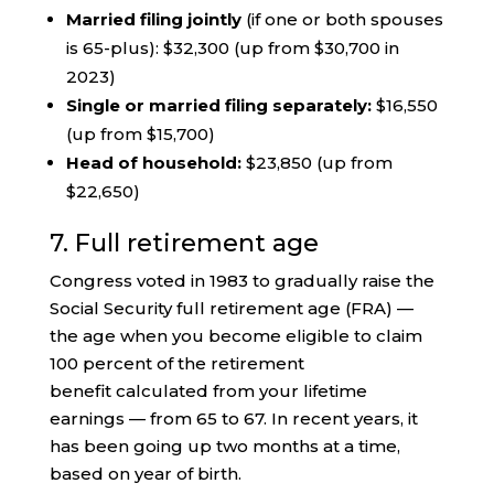
Married filing jointly
(if one or both spouses
is 65-plus): $32,300 (up from $30,700 in
2023)
Single or married filing separately:
$16,550
(up from $15,700)
Head of household:
$23,850 (up from
$22,650)
7. Full retirement age
Congress voted in 1983 to gradually raise the
Social Security full retirement age (FRA) —
the age when you become eligible to claim
100 percent of the retirement
benefit calculated from your lifetime
earnings — from 65 to 67. In recent years, it
has been going up two months at a time,
based on year of birth.