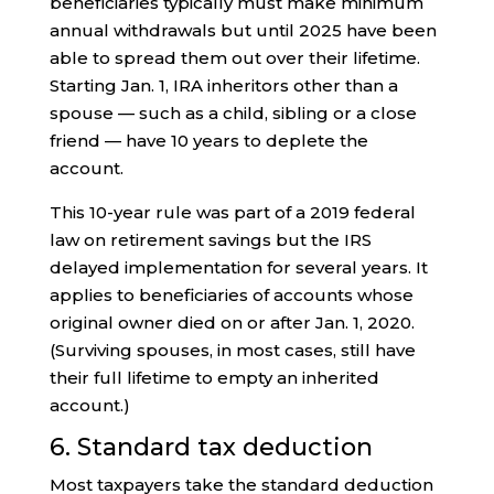
beneficiaries typically must make minimum
annual withdrawals but until 2025 have been
able to spread them out over their lifetime.
Starting Jan. 1, IRA inheritors other than a
spouse — such as a child, sibling or a close
friend — have 10 years to deplete the
account.
This 10-year rule was part of a 2019 federal
law on retirement savings but the IRS
delayed implementation for several years. It
applies to beneficiaries of accounts whose
original owner died on or after Jan. 1, 2020.
(Surviving spouses, in most cases, still have
their full lifetime to empty an inherited
account.)
6. Standard tax deduction
Most taxpayers take the standard deduction