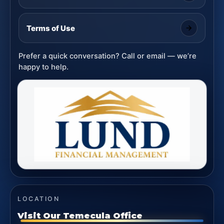
Terms of Use
Prefer a quick conversation? Call or email — we’re
happy to help.
LOCATION
Visit Our Temecula Office