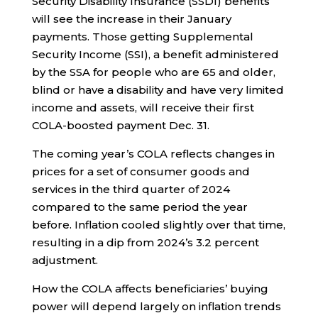
Security Disability Insurance (SSDI) benefits
will see the increase in their January
payments. Those getting Supplemental
Security Income (SSI), a benefit administered
by the SSA for people who are 65 and older,
blind or have a disability and have very limited
income and assets, will receive their first
COLA-boosted payment Dec. 31.
The coming year’s COLA reflects changes in
prices for a set of consumer goods and
services in the third quarter of 2024
compared to the same period the year
before. Inflation cooled slightly over that time,
resulting in a dip from 2024’s 3.2 percent
adjustment.
How the COLA affects beneficiaries’ buying
power will depend largely on inflation trends