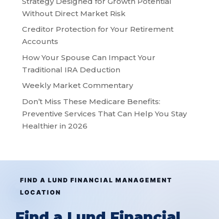
Strategy Designed for Growth Potential
Without Direct Market Risk
Creditor Protection for Your Retirement
Accounts
How Your Spouse Can Impact Your
Traditional IRA Deduction
Weekly Market Commentary
Don’t Miss These Medicare Benefits:
Preventive Services That Can Help You Stay
Healthier in 2026
FIND A LUND FINANCIAL MANAGEMENT
LOCATION
Find a Lund Financial