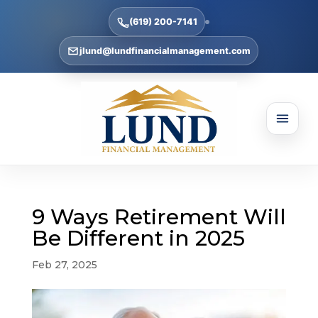
(619) 200-7141
jlund@lundfinancialmanagement.com
9 Ways Retirement Will
Be Different in 2025
Feb 27, 2025