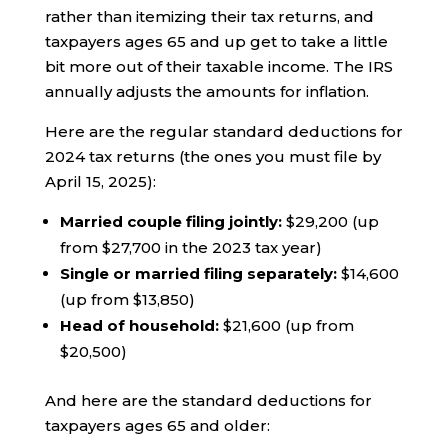
rather than itemizing their tax returns, and
taxpayers ages 65 and up get to take a little
bit more out of their taxable income. The IRS
annually adjusts the amounts for inflation.
Here are the regular standard deductions for
2024 tax returns (the ones you must file by
April 15, 2025):
Married couple filing jointly:
$29,200 (up
from $27,700 in the 2023 tax year)
Single or married filing separately:
$14,600
(up from $13,850)
Head of household:
$21,600 (up from
$20,500)
And here are the standard deductions for
taxpayers ages 65 and older: