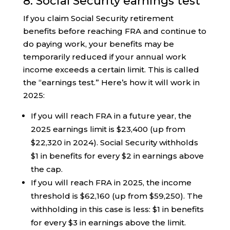
8. Social Security earnings test
If you claim Social Security retirement
benefits before reaching FRA and continue to
do paying work, your benefits may be
temporarily reduced if your annual work
income exceeds a certain limit. This is called
the “earnings test.” Here’s how it will work in
2025:
If you will reach FRA in a future year, the
2025 earnings limit is $23,400 (up from
$22,320 in 2024). Social Security withholds
$1 in benefits for every $2 in earnings above
the cap.
If you will reach FRA in 2025, the income
threshold is $62,160 (up from $59,250). The
withholding in this case is less: $1 in benefits
for every $3 in earnings above the limit.