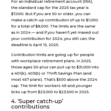
For an individual retirement account (IRA),
the standard cap for the 2025 tax year is
$7,000. But if you are 50 or older, you can
make a catch-up contribution of up to $1,000,
for a total of $8,000. The limits are the same
as in 2024 — and if you haven’t yet maxed out
your contribution for 2024, you still can; the
deadline is April 15, 2025.
Contribution limits are going up for people
with workplace retirement plans. In 2025,
those ages 50-plus can put up to $31,000 into
a 401(k), 403(b) or Thrift Savings Plan (and
most 457 plans). That’s $500 above the 2024
cap. The limit for workers 49 and younger
ticks up from $23,000 to $23,500 in 2025.
4. ‘Super catch-up’
contributions