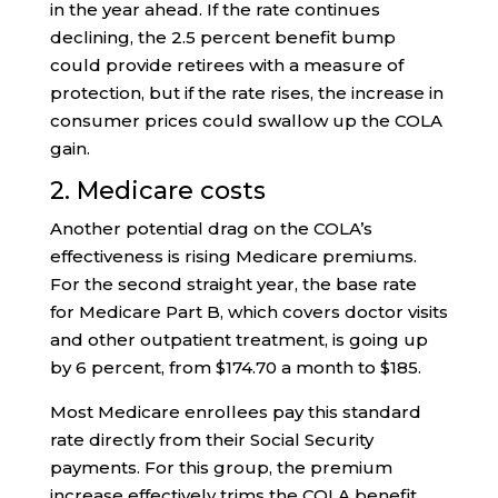
in the year ahead. If the rate continues
declining, the 2.5 percent benefit bump
could provide retirees with a measure of
protection, but if the rate rises, the increase in
consumer prices could swallow up the COLA
gain.
2. Medicare costs
Another potential drag on the COLA’s
effectiveness is rising Medicare premiums.
For the second straight year, the base rate
for Medicare Part B, which covers doctor visits
and other outpatient treatment, is going up
by 6 percent, from $174.70 a month to $185.
Most Medicare enrollees pay this standard
rate directly from their Social Security
payments. For this group, the premium
increase effectively trims the COLA benefit