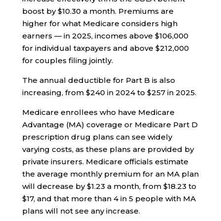
boost by $10.30 a month. Premiums are
higher for what Medicare considers high
earners — in 2025, incomes above $106,000
for individual taxpayers and above $212,000
for couples filing jointly.
The annual deductible for Part B is also
increasing, from $240 in 2024 to $257 in 2025.
Medicare enrollees who have Medicare
Advantage (MA) coverage or Medicare Part D
prescription drug plans can see widely
varying costs, as these plans are provided by
private insurers. Medicare officials estimate
the average monthly premium for an MA plan
will decrease by $1.23 a month, from $18.23 to
$17, and that more than 4 in 5 people with MA
plans will not see any increase.