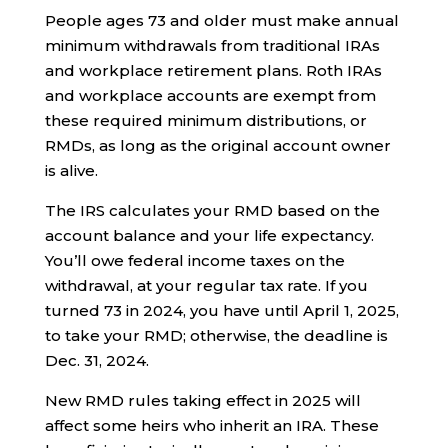
People ages 73 and older must make annual
minimum withdrawals from traditional IRAs
and workplace retirement plans. Roth IRAs
and workplace accounts are exempt from
these required minimum distributions, or
RMDs, as long as the original account owner
is alive.
The IRS calculates your RMD based on the
account balance and your life expectancy.
You’ll owe federal income taxes on the
withdrawal, at your regular tax rate. If you
turned 73 in 2024, you have until April 1, 2025,
to take your RMD; otherwise, the deadline is
Dec. 31, 2024.
New RMD rules taking effect in 2025 will
affect some heirs who inherit an IRA. These