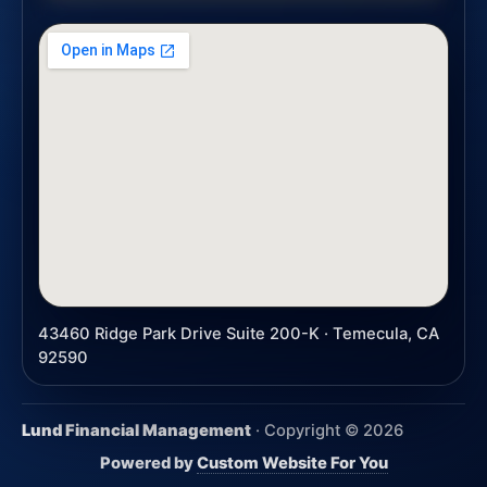
43460 Ridge Park Drive Suite 200-K · Temecula, CA
92590
Lund Financial Management
· Copyright ©
2026
Powered by
Custom Website For You