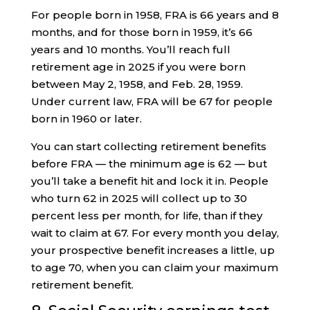
For people born in 1958, FRA is 66 years and 8
months, and for those born in 1959, it’s 66
years and 10 months. You’ll reach full
retirement age in 2025 if you were born
between May 2, 1958, and Feb. 28, 1959.
Under current law, FRA will be 67 for people
born in 1960 or later.
You can start collecting retirement benefits
before FRA — the minimum age is 62 — but
you’ll take a benefit hit and lock it in. People
who turn 62 in 2025 will collect up to 30
percent less per month, for life, than if they
wait to claim at 67. For every month you delay,
your prospective benefit increases a little, up
to age 70, when you can claim your maximum
retirement benefit.