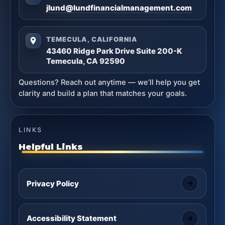
jlund@lundfinancialmanagement.com
TEMECULA, CALIFORNIA
43460 Ridge Park Drive Suite 200-K
Temecula, CA 92590
Questions? Reach out anytime — we’ll help you get
clarity and build a plan that matches your goals.
LINKS
Helpful Links
Privacy Policy
Accessibility Statement