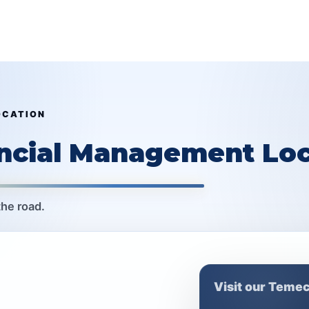
OCATION
ancial Management Loc
the road.
Visit our Temec