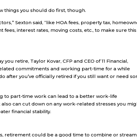
w things you should do first, though.
ctors,” Sexton said, “like HOA fees, property tax, homeow
t fees, interest rates, moving costs, etc., to make sure this
y you retire, Taylor Kovar, CFP and CEO of 11 Financial,
elated commitments and working part-time for a while
 after you’ve officially retired if you still want or need s
g to part-time work can lead to a better work-life
. It also can cut down on any work-related stresses you mig
er financial stability.
ts, retirement could be a good time to combine or stream