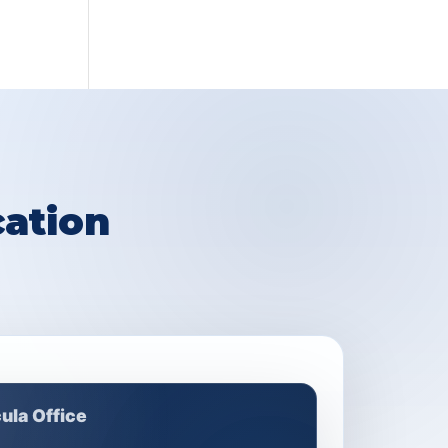
ation
ula Office