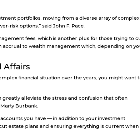
nvestment portfolios, moving from a diverse array of complex
er-risk options,” said John F. Pace.
gement fees, which is another plus for those trying to c
ealth accrual to wealth management which, depending on yo
 Affairs
complex financial situation over the years, you might want 
an greatly alleviate the stress and confusion that often
 Marty Burbank.
l accounts you have — in addition to your investment
-cut estate plans and ensuring everything is current when 