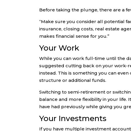
Before taking the plunge, there are a fe
“Make sure you consider all potential fa
insurance, closing costs, real estate agen
makes financial sense for you.”
Your Work
While you can work full-time until the da
suggested cutting back on your work-r
instead. This is something you can even do
structure or additional funds.
Switching to semi-retirement or switchin
balance and more flexibility in your life
have had previously while giving you great
Your Investments
If you have multiple investment accoun