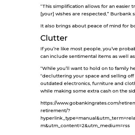
“This simplification allows for an easie
[your] wishes are respected,” Burbank s
It also brings about peace of mind for 
Clutter
If you’re like most people, you’ve proba
can include sentimental items as well a
“While you’ll want to hold on to family h
“decluttering your space and selling o
outdated electronics, furniture and clo
while making some extra cash on the sid
https://www.gobankingrates.com/retire
retirement/?
hyperlink_type=manual&utm_term=rel
m&utm_content=2&utm_medium=rss