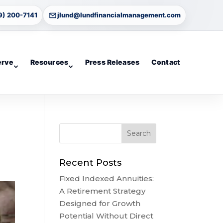
9) 200-7141
jlund@lundfinancialmanagement.com
erve
Resources
Press Releases
Contact
Recent Posts
Fixed Indexed Annuities:
A Retirement Strategy
Designed for Growth
Potential Without Direct