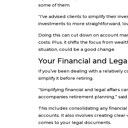
some of them.
“I’ve advised clients to simplify their i
investments to more straightforward, low
Doing this can cut down on account mana
costs. Plus, it shifts the focus from w
situation, could be a good change.
Your Financial and Legal
If you’ve been dealing with a relatively 
simplify it before retiring.
“Simplifying financial and legal affairs c
accompanies retirement planning,” said
This includes consolidating any financia
accounts. It also involves creating clear
comes to your legal documents.