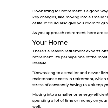
Downsizing for retirement is a good way
key changes, like moving into a smaller
of life. It could also give you room to 
As you approach retirement, here are s
Your Home
There’s a reason retirement experts oft
retirement. It’s perhaps one of the most 
lifestyle.
“Downsizing to a smaller and newer livin
maintenance costs in retirement, which 
stress of constantly having to upkeep y
Moving into a smaller or energy-efficient
spending a lot of time or money on you
well.