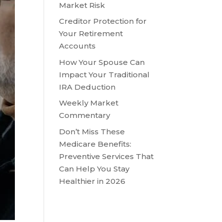
Market Risk
Creditor Protection for
Your Retirement
Accounts
How Your Spouse Can
Impact Your Traditional
IRA Deduction
Weekly Market
Commentary
Don’t Miss These
Medicare Benefits:
Preventive Services That
Can Help You Stay
Healthier in 2026