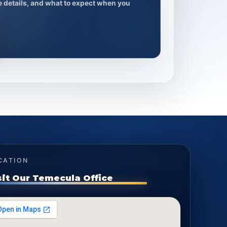
ce details, and what to expect when you
CATION
sit Our Temecula Office