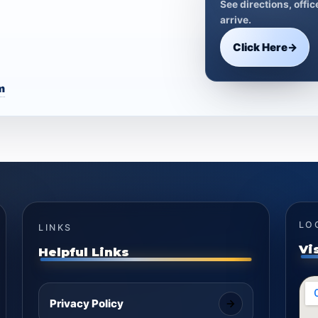
See directions, offi
arrive.
Click Here
→
m
LO
LINKS
Vi
Helpful Links
Privacy Policy