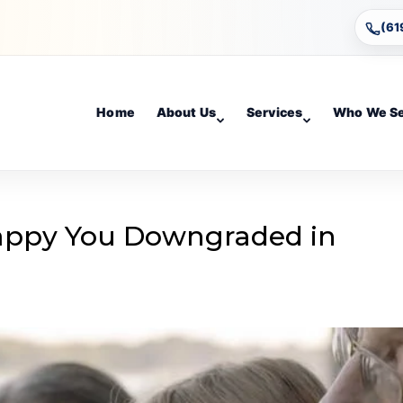
(61
Home
About Us
Services
Who We S
Happy You Downgraded in