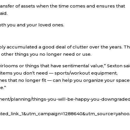
r transfer of assets when the time comes and ensures that
aid.
both you and your loved ones.
bly accumulated a good deal of clutter over the years. Th
s other things you no longer need or use.
eirlooms or things that have sentimental value,” Sexton sai
ff items you don’t need — sports/workout equipment,
thes that no longer fit — can help you organize your space
e.”
ment/planning/things-you-will-be-happy-you-downgraded
ated_link_1&utm_campaign=1288640&utm_source=yahoo