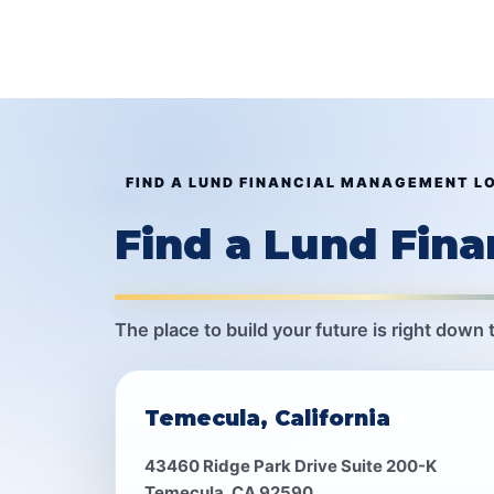
FIND A LUND FINANCIAL MANAGEMENT L
Find a Lund Fin
The place to build your future is right down 
Temecula, California
43460 Ridge Park Drive Suite 200-K
Temecula, CA 92590