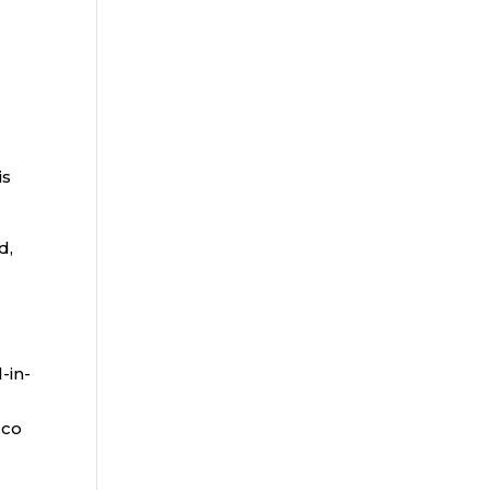
is
d,
-in-
.co