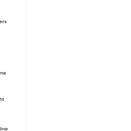
ners
ome
ht
line