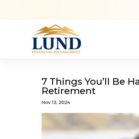
7 Things You’ll Be 
Retirement
Nov 13, 2024