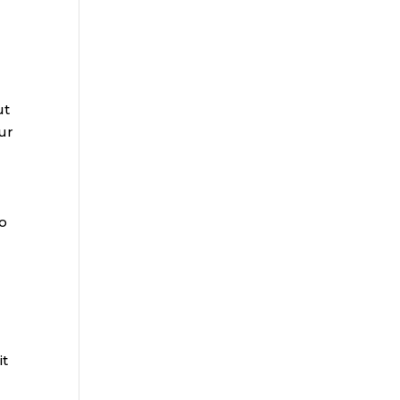
ut
ur
to
it