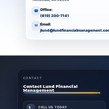
Office:
☎
(619) 200-7141
Email:
✉
jlund@lundfinancialmanagement.co
CONTACT
Contact Lund Financial
Management
CALL US TODAY