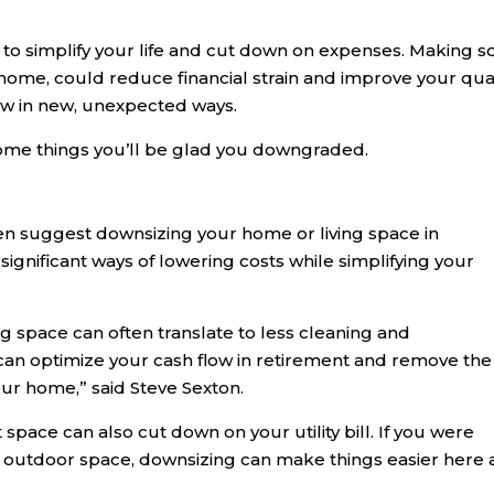
 to simplify your life and cut down on expenses. Making 
 home, could reduce financial strain and improve your qual
grow in new, unexpected ways.
ome things you’ll be glad you downgraded.
en suggest downsizing your home or living space in
significant ways of lowering costs while simplifying your
g space can often translate to less cleaning and
can optimize your cash flow in retirement and remove the
our home,” said Steve Sexton.
 space can also cut down on your utility bill. If you were
r outdoor space, downsizing can make things easier here 