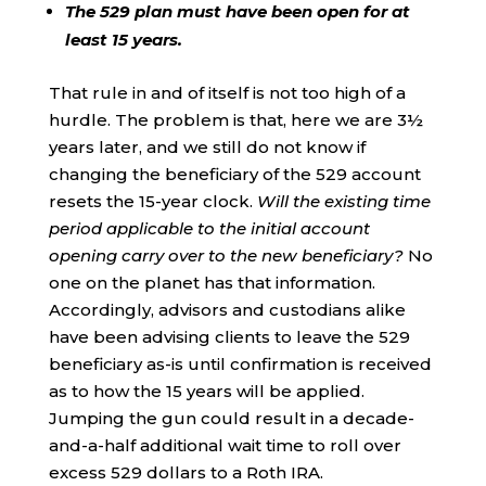
The 529 plan must have been open for at
least 15 years.
That rule in and of itself is not too high of a
hurdle. The problem is that, here we are 3½
years later, and we still do not know if
changing the beneficiary of the 529 account
resets the 15-year clock.
Will the existing time
period applicable to the initial account
opening carry over to the new beneficiary?
No
one on the planet has that information.
Accordingly, advisors and custodians alike
have been advising clients to leave the 529
beneficiary as-is until confirmation is received
as to how the 15 years will be applied.
Jumping the gun could result in a decade-
and-a-half additional wait time to roll over
excess 529 dollars to a Roth IRA.