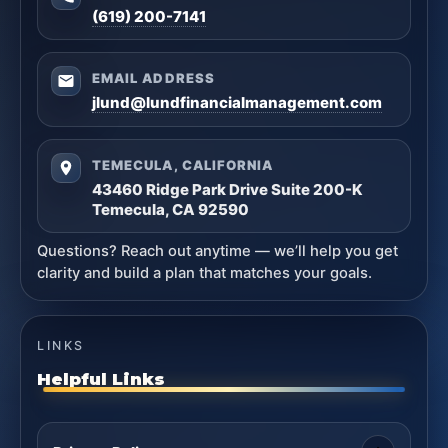
(619) 200-7141
EMAIL ADDRESS
jlund@lundfinancialmanagement.com
TEMECULA, CALIFORNIA
43460 Ridge Park Drive Suite 200-K
Temecula, CA 92590
Questions? Reach out anytime — we’ll help you get
clarity and build a plan that matches your goals.
LINKS
Helpful Links