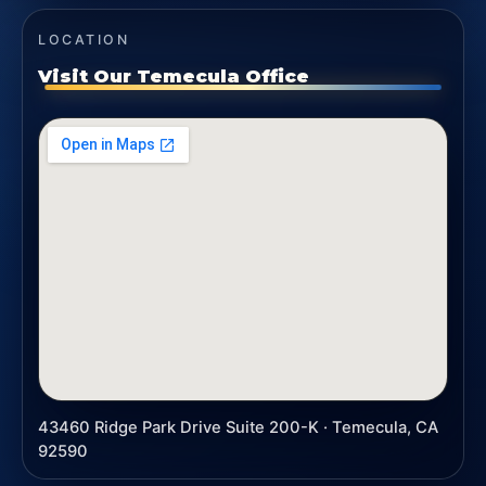
LOCATION
Visit Our Temecula Office
43460 Ridge Park Drive Suite 200-K · Temecula, CA
92590