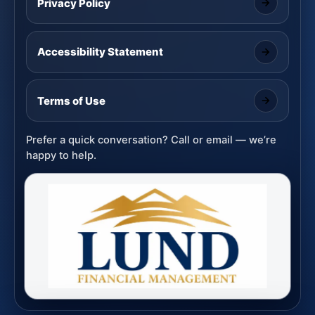
Privacy Policy
Accessibility Statement
Terms of Use
Prefer a quick conversation? Call or email — we’re
happy to help.