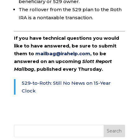
beneficiary or 529 owner.
The rollover from the 529 plan to the Roth
IRA is a nontaxable transaction.
If you have technical questions you would
like to have answered, be sure to submit
them to
mailbag@irahelp.com
, to be
answered on an upcoming
Slott Report
Mailbag
, published every Thursday.
529-to-Roth: Still No News on 15-Year
Clock