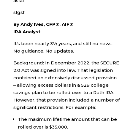
asfaf
sfgsf
By Andy Ives, CFP®, AIF®
IRA Analyst
It’s been nearly 3½ years, and still no news.
No guidance. No updates.
Background: In December 2022, the SECURE
2.0 Act was signed into law. That legislation
contained an extensively discussed provision
– allowing excess dollars in a 529 college
savings plan to be rolled over to a Roth IRA.
However, that provision included a number of
significant restrictions. For example:
The maximum lifetime amount that can be
rolled over is $35,000.