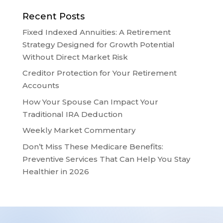
Recent Posts
Fixed Indexed Annuities: A Retirement
Strategy Designed for Growth Potential
Without Direct Market Risk
Creditor Protection for Your Retirement
Accounts
How Your Spouse Can Impact Your
Traditional IRA Deduction
Weekly Market Commentary
Don’t Miss These Medicare Benefits:
Preventive Services That Can Help You Stay
Healthier in 2026