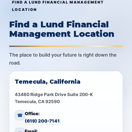
FIND A LUND FINANCIAL MANAGEMENT
LOCATION
Find a Lund Financial
Management Location
The place to build your future is right down the
road.
Temecula, California
43460 Ridge Park Drive Suite 200-K
Temecula, CA 92590
Office:
☎
(619) 200-7141
Email: