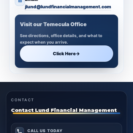
✉
jlund@lundfinancialmanagement.com
Visit our Temecula Office
See directions, office details, and what to
expect when you arrive.
Click Here
→
CONTACT
Contact Lund Financial Management
CALL US TODAY