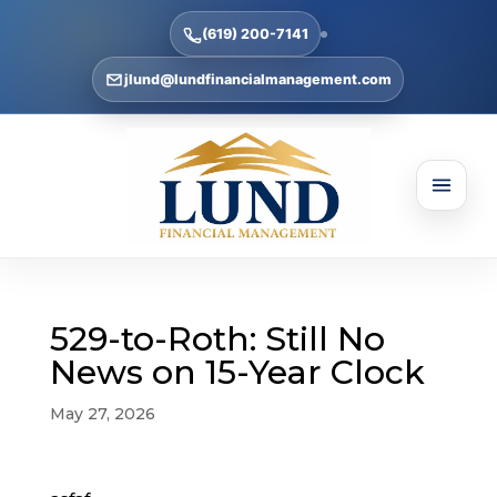
(619) 200-7141
jlund@lundfinancialmanagement.com
529-to-Roth: Still No
News on 15-Year Clock
May 27, 2026