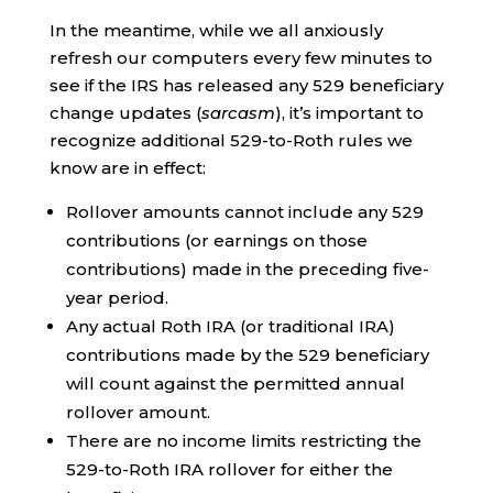
In the meantime, while we all anxiously
refresh our computers every few minutes to
see if the IRS has released any 529 beneficiary
change updates (
sarcasm
), it’s important to
recognize additional 529-to-Roth rules we
know are in effect:
Rollover amounts cannot include any 529
contributions (or earnings on those
contributions) made in the preceding five-
year period.
Any actual Roth IRA (or traditional IRA)
contributions made by the 529 beneficiary
will count against the permitted annual
rollover amount.
There are no income limits restricting the
529-to-Roth IRA rollover for either the