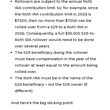
Rollovers are subject to the annual Roth
IRA contribution limit. So, for example, since
the Roth IRA contribution limit in 2026 is
$7,500, then no more than $7,500 can be
rolled over from a 529 to a Roth IRA in
2026. Consequently, a full $35,000 529-to-
Roth IRA rollover would need to be done
over several years.
The 529 beneficiary doing the rollover
must have compensation in the year of the
rollover at least equal to the amount being
rolled over.
The Roth IRA must be in the name of the
529 beneficiary – not the 529 owner (if
different).
And here’s the big sticking point: