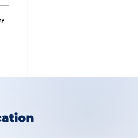
ry
ation