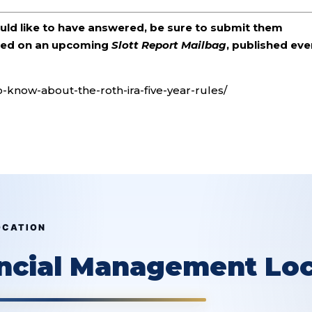
ould like to have answered, be sure to submit them
ered on an upcoming
Slott Report Mailbag
, published eve
o-know-about-the-roth-ira-five-year-rules/
OCATION
ancial Management Loc