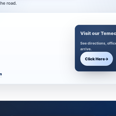
the road.
Visit our Temec
See directions, offi
arrive.
Click Here
→
m