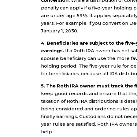
conversion.
While a distribution of conve
penalty can apply if a five-year holding pe
are under age 59½. It applies separately 
years. For example, if you convert on De
January 1, 2030.
4.
Beneficiaries are subject to the five
earnings.
If a Roth IRA owner has not sati
spouse beneficiary can use the more fav
holding period. The five-year rule for pe
for beneficiaries because all IRA distrib
5. The Roth IRA owner must track the fi
keep good records and ensure that they a
taxation of Roth IRA distributions is dete
being considered and ordering rules app
finally earnings. Custodians do not neces
year rules are satisfied. Roth IRA owne
help.