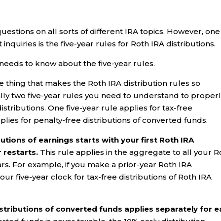
questions on all sorts of different IRA topics. However, one
nquiries is the five-year rules for Roth IRA distributions.
needs to know about the five-year rules.
 thing that makes the Roth IRA distribution rules so
ually two five-year rules you need to understand to proper
stributions. One five-year rule applies for tax-free
plies for penalty-free distributions of converted funds.
butions of earnings starts with your first Roth IRA
r restarts.
This rule applies in the aggregate to all your R
 years. For example, if you make a prior-year Roth IRA
our five-year clock for tax-free distributions of Roth IRA
distributions of converted funds applies separately for 