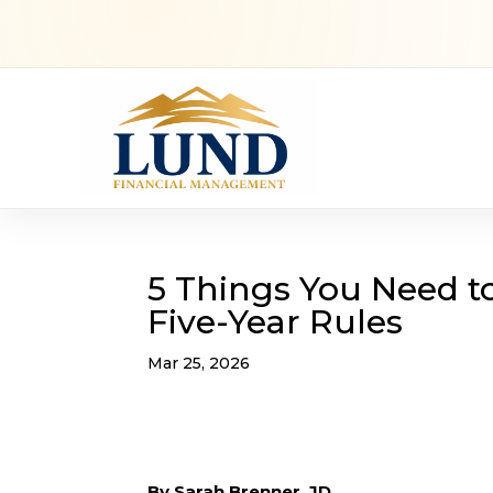
5 Things You Need t
Five-Year Rules
Mar 25, 2026
By Sarah Brenner, JD