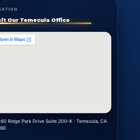
CATION
sit Our Temecula Office
60 Ridge Park Drive Suite 200-K · Temecula, CA
590