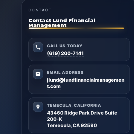
CONTACT
Contact Lund Financial
Management
CALL US TODAY
(619) 200-7141
EMAIL ADDRESS
jlund@lundfinancialmanagemen
t.com
TEMECULA, CALIFORNIA
43460 Ridge Park Drive Suite
200-K
Temecula, CA 92590