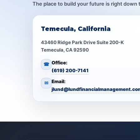
The place to build your future is right down 
Temecula, California
43460 Ridge Park Drive Suite 200-K
Temecula, CA 92590
Office:
☎
(619) 200-7141
Email:
✉
jlund@lundfinancialmanagement.co