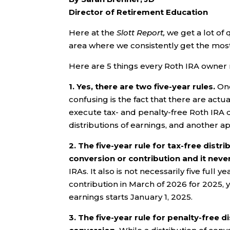
Director of Retirement Education
Here at the
Slott Report,
we get a lot of 
area where we consistently get the most i
Here are 5 things every Roth IRA owner 
1. Yes, there are two five-year rules.
One
confusing is the fact that there are act
execute tax- and penalty-free Roth IRA di
distributions of earnings, and another ap
2.
The five-year rule for tax-free distri
conversion or contribution and it neve
IRAs. It also is not necessarily five full
contribution in March of 2026 for 2025, y
earnings starts January 1, 2025.
3. The five-year rule for penalty-free 