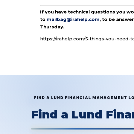
If you have technical questions you w
to
mailbag@irahelp.com
, to be answ
Thursday.
https://irahelp.com/5-things-you-need-t
FIND A LUND FINANCIAL MANAGEMENT L
Find a Lund Fin