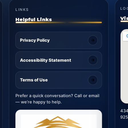
LO
LINKS
Vi
Helpful Links
Privacy Policy
Accessibility Statement
Terms of Use
Prefer a quick conversation? Call or email
— we’re happy to help.
434
92