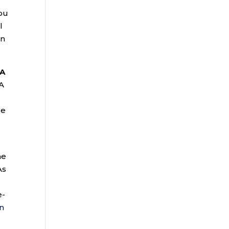
you
l
on
RA
 A
ue
he
As
e-
n