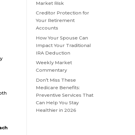
Market Risk
Creditor Protection for
Your Retirement
Accounts
How Your Spouse Can
Impact Your Traditional
IRA Deduction
ly
Weekly Market
Commentary
Don’t Miss These
Medicare Benefits:
oth
Preventive Services That
Can Help You Stay
Healthier in 2026
each