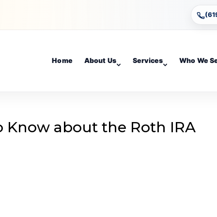
(61
Home
About Us
Services
Who We S
o Know about the Roth IRA