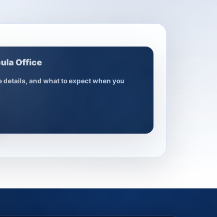
ula Office
ce details, and what to expect when you