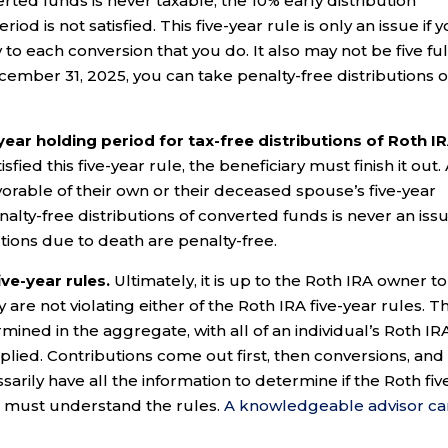
rted funds is never taxable, the 10% early distribution
riod is not satisfied. This five-year rule is only an issue if 
to each conversion that you do. It also may not be five ful
cember 31, 2025, you can take penalty-free distributions 
-year holding period for tax-free distributions of Roth I
sfied this five-year rule, the beneficiary must finish it out.
orable of their own or their deceased spouse’s five-year
nalty-free distributions of converted funds is never an iss
utions due to death are penalty-free.
ve-year rules.
Ultimately, it is up to the Roth IRA owner to
re not violating either of the Roth IRA five-year rules. T
rmined in the aggregate, with all of an individual’s Roth IR
lied. Contributions come out first, then conversions, and
sarily have all the information to determine if the Roth fiv
rs must understand the rules.
A knowledgeable advisor ca