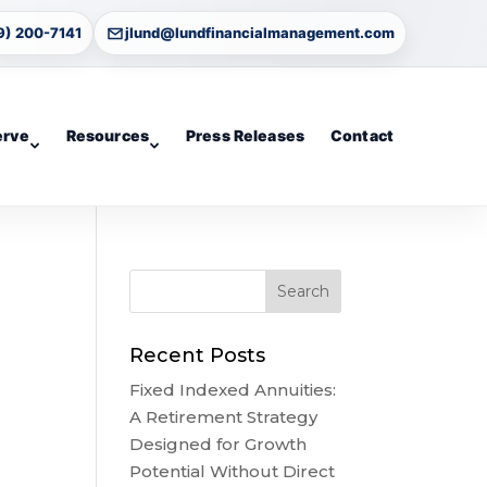
9) 200-7141
jlund@lundfinancialmanagement.com
erve
Resources
Press Releases
Contact
Recent Posts
Fixed Indexed Annuities:
A Retirement Strategy
Designed for Growth
Potential Without Direct