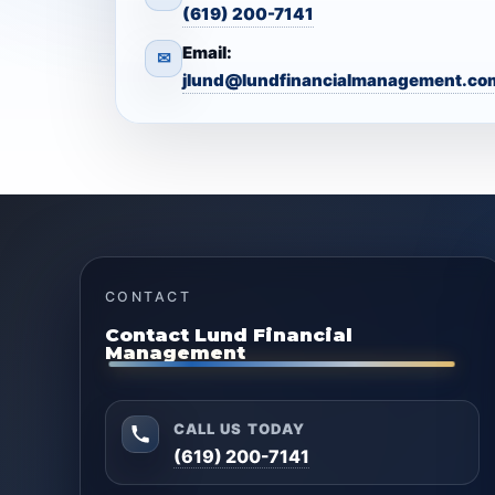
(619) 200-7141
Email:
✉
jlund@lundfinancialmanagement.co
CONTACT
Contact Lund Financial
Management
CALL US TODAY
(619) 200-7141