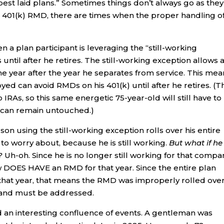
est laid plans.” Sometimes things don’t always go as they
a 401(k) RMD, there are times when the proper handling o
plan participant is leveraging the “still-working
until after he retires. The still-working exception allows 
the year after the year he separates from service. This me
yed can avoid RMDs on his 401(k) until after he retires. (T
 IRAs, so this same energetic 75-year-old will still have to
) can remain untouched.)
n using the still-working exception rolls over his entire
 to worry about, because he is still working.
But what if he
?
Uh-oh. Since he is no longer still working for that compa
ow DOES HAVE an RMD for that year. Since the entire plan
that year, that means the RMD was improperly rolled over.
A and must be addressed.
 an interesting confluence of events. A gentleman was