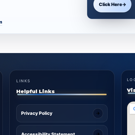
Click Here
→
m
LO
LINKS
Vi
Helpful Links
Privacy Policy
Accessibility Statement