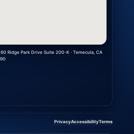
60 Ridge Park Drive Suite 200-K · Temecula, CA
590
Privacy
Accessibility
Terms