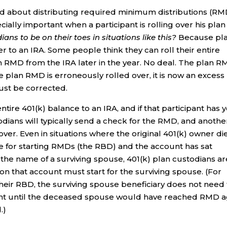
od about distributing required minimum distributions (RM
cially important when a participant is rolling over his plan
ns to be on their toes in situations like this?
Because pl
 to an IRA. Some people think they can roll their entire
an RMD from the IRA later in the year. No deal. The plan 
he plan RMD is erroneously rolled over, it is now an excess
must be corrected.
 entire 401(k) balance to an IRA, and if that participant has 
todians will typically send a check for the RMD, and anothe
over. Even in situations where the original 401(k) owner di
e for starting RMDs (the RBD) and the account has sat
 the name of a surviving spouse, 401(k) plan custodians ar
n that account must start for the surviving spouse. (For
their RBD, the surviving spouse beneficiary does not need 
unt until the deceased spouse would have reached RMD 
.)