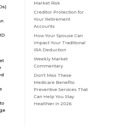
Market Risk
Ds)
Creditor Protection for
Your Retirement
an
Accounts
RMD
How Your Spouse Can
Impact Your Traditional
IRA Deduction
Weekly Market
yet
Commentary
r
ed
Don’t Miss These
Medicare Benefits:
e
Preventive Services That
Can Help You Stay
to
Healthier in 2026
age