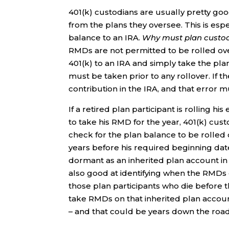
401(k) custodians are usually pretty go
from the plans they oversee. This is espe
balance to an IRA.
Why must plan custodia
RMDs are not permitted to be rolled over
401(k) to an IRA and simply take the pl
must be taken prior to any rollover. If t
contribution in the IRA, and that error 
If a retired plan participant is rolling his
to take his RMD for the year, 401(k) cus
check for the plan balance to be rolled 
years before his required beginning dat
dormant as an inherited plan account in
also good at identifying when the RMDs o
those plan participants who die before 
take RMDs on that inherited plan acco
– and that could be years down the road