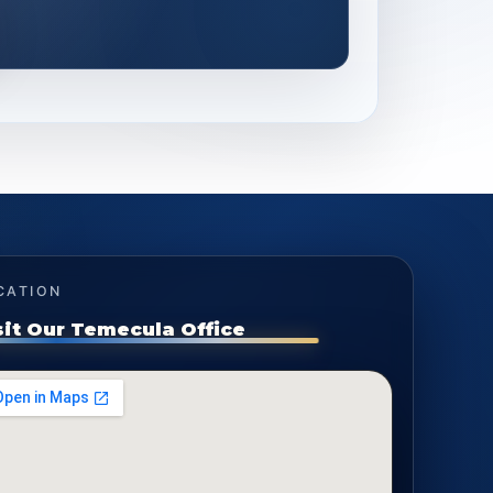
CATION
sit Our Temecula Office