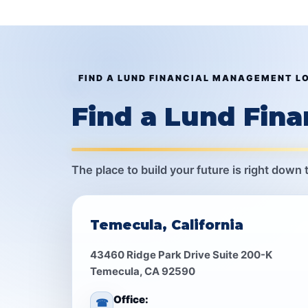
FIND A LUND FINANCIAL MANAGEMENT L
Find a Lund Fin
The place to build your future is right down 
Temecula, California
43460 Ridge Park Drive Suite 200-K
Temecula, CA 92590
Office:
☎