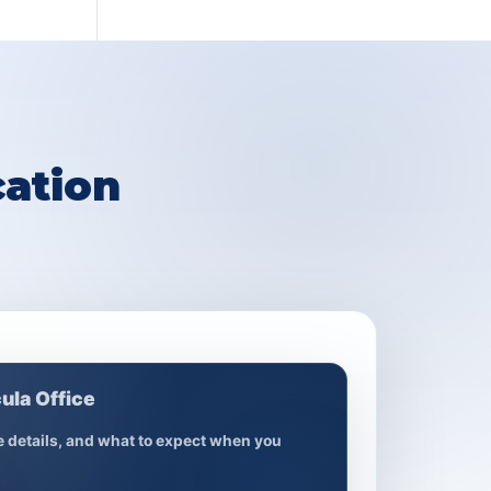
ation
ula Office
ce details, and what to expect when you