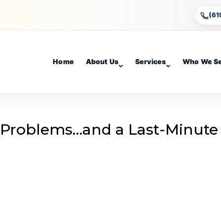
(61
Home
About Us
Services
Who We S
 Problems…and a Last-Minute