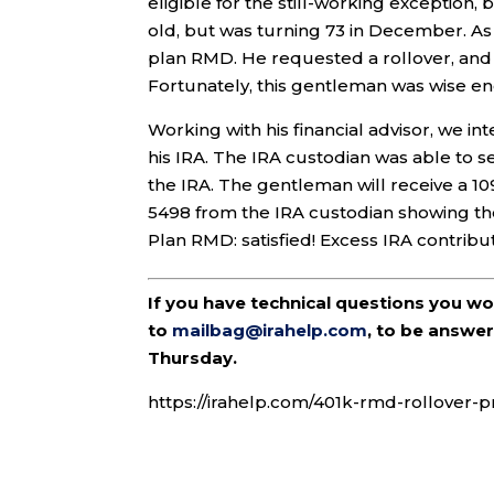
eligible for the still-working exception, 
old, but was turning 73 in December. As 
plan RMD. He requested a rollover, and t
Fortunately, this gentleman was wise en
Working with his financial advisor, we in
his IRA. The IRA custodian was able to 
the IRA. The gentleman will receive a 10
5498 from the IRA custodian showing the
Plan RMD: satisfied! Excess IRA contribut
If you have technical questions you w
to
mailbag@irahelp.com
, to be answ
Thursday.
https://irahelp.com/401k-rmd-rollover-