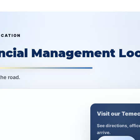
OCATION
ancial Management Loc
the road.
Visit our Temec
See directions, offi
arrive.