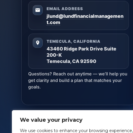
EMAIL ADDRESS
jlund@lundfinancialmanagemen
t.com
TEMECULA, CALIFORNIA
43460 Ridge Park Drive Suite
200-K
Temecula, CA 92590
Questions? Reach out anytime — we’ll help you
get clarity and build a plan that matches your
goals.
We value your privacy
Lund Financial Management
· Copyright ©
2026
We use cookies to enhance your browsing experience,