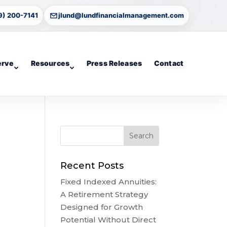
9) 200-7141
jlund@lundfinancialmanagement.com
erve
Resources
Press Releases
Contact
Recent Posts
Fixed Indexed Annuities:
A Retirement Strategy
Designed for Growth
Potential Without Direct