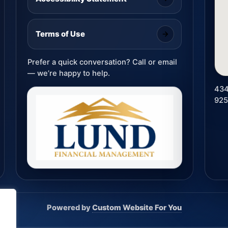
Terms of Use
Prefer a quick conversation? Call or email
— we’re happy to help.
434
92
Powered by
Custom Website For You