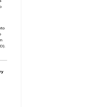
s
o
nto
o
rm
D).
ry