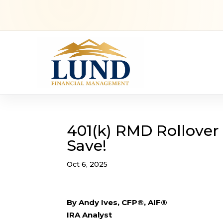
401(k) RMD Rollover
Save!
Oct 6, 2025
By Andy Ives, CFP®, AIF®
IRA Analyst