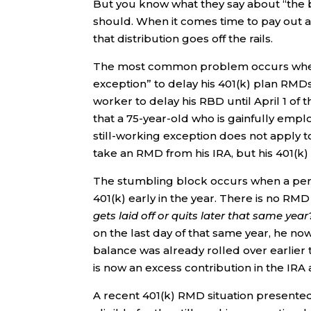
But you know what they say about “the b
should. When it comes time to pay out 
that distribution goes off the rails.
The most common problem occurs when a 
exception” to delay his 401(k) plan RMDs 
worker to delay his RBD until April 1 of 
that a 75-year-old who is gainfully emplo
still-working exception does not apply to
take an RMD from his IRA, but his 401(k
The stumbling block occurs when a perso
401(k) early in the year. There is no RMD
gets laid off or quits later that same year
on the last day of that same year, he n
balance was already rolled over earlier 
is now an excess contribution in the IR
A recent 401(k) RMD situation presented