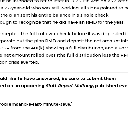
but he intended to retire later in 2025. He was only 72 year
a 72-year-old who was still working, all signs pointed to n
he plan sent his entire balance in a single check.
ough to recognize that he did have an RMD for the year.
tercepted the full rollover check before it was deposited i
separate out the plan RMD and deposit the net amount int
99-R from the 401(k) showing a full distribution, and a Fo
 net amount rolled over (the full distribution less the RM
ion crisis averted.
ould like to have answered, be sure to submit them
ered on an upcoming
Slott Report Mailbag
, published eve
problemsand-a-last-minute-save/