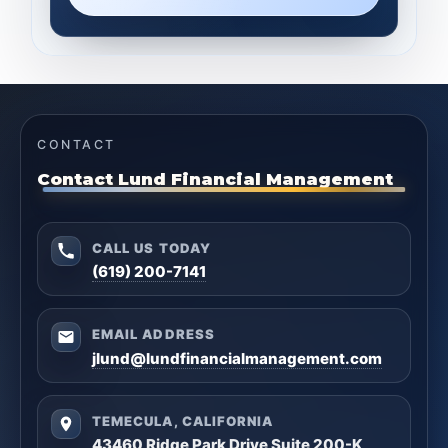
CONTACT
Contact Lund Financial Management
CALL US TODAY
(619) 200-7141
EMAIL ADDRESS
jlund@lundfinancialmanagement.com
TEMECULA, CALIFORNIA
43460 Ridge Park Drive Suite 200-K