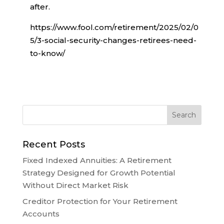
after.
https://www.fool.com/retirement/2025/02/0
5/3-social-security-changes-retirees-need-
to-know/
Recent Posts
Fixed Indexed Annuities: A Retirement
Strategy Designed for Growth Potential
Without Direct Market Risk
Creditor Protection for Your Retirement
Accounts