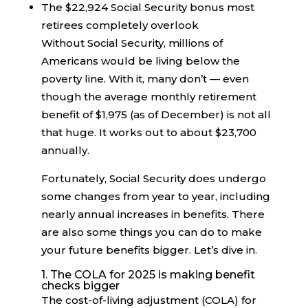
The $22,924 Social Security bonus most
retirees completely overlook
Without Social Security, millions of
Americans would be living below the
poverty line. With it, many don’t — even
though the average monthly retirement
benefit of $1,975 (as of December) is not all
that huge. It works out to about $23,700
annually.
Fortunately, Social Security does undergo
some changes from year to year, including
nearly annual increases in benefits. There
are also some things you can do to make
your future benefits bigger. Let’s dive in.
1. The COLA for 2025 is making benefit
checks bigger
The cost-of-living adjustment (COLA) for