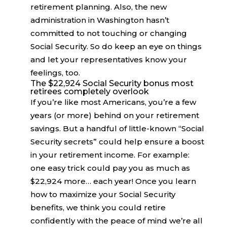
retirement planning. Also, the new
administration in Washington hasn’t
committed to not touching or changing
Social Security. So do keep an eye on things
and let your representatives know your
feelings, too.
The $22,924 Social Security bonus most
retirees completely overlook
If you’re like most Americans, you’re a few
years (or more) behind on your retirement
savings. But a handful of little-known “Social
Security secrets” could help ensure a boost
in your retirement income. For example:
one easy trick could pay you as much as
$22,924 more… each year! Once you learn
how to maximize your Social Security
benefits, we think you could retire
confidently with the peace of mind we’re all