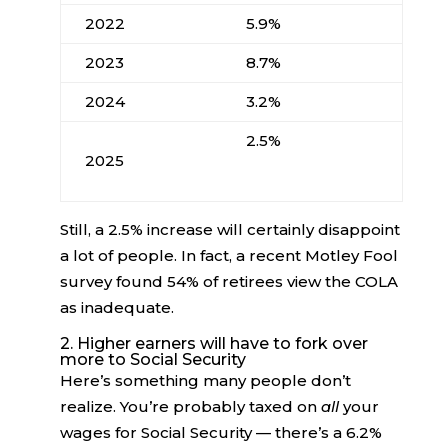
2022
5.9%
2023
8.7%
2024
3.2%
2.5%
2025
Still, a 2.5% increase will certainly disappoint
a lot of people. In fact, a recent Motley Fool
survey found 54% of retirees view the COLA
as inadequate.
2. Higher earners will have to fork over
more to Social Security
Here’s something many people don’t
realize. You’re probably taxed on
all
your
wages for Social Security — there’s a 6.2%