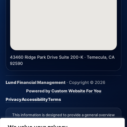
43460 Ridge Park Drive Suite 200-K · Temecula, CA
92590
Lund Financial Management
· Copyright ©
2026
Powered by
Custom Website For You
Privacy
Accessibility
Terms
This information is designed to provide a general overview
with regard to the subject matter covered and is not state
specific. The authors, publisher and host are not providing