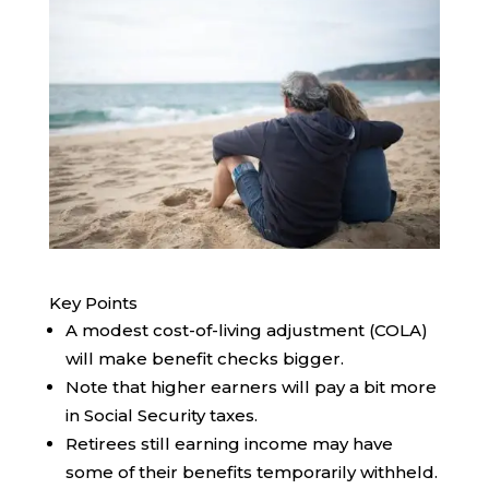
Key Points
A modest cost-of-living adjustment (COLA)
will make benefit checks bigger.
Note that higher earners will pay a bit more
in Social Security taxes.
Retirees still earning income may have
some of their benefits temporarily withheld.