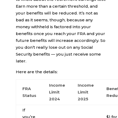
Earn more than a certain threshold, and
your benefits will be reduced. It’s not as
bad as it seems, though, because any
money withheld is factored into your
benefits once you reach your FRA and your
future benefits will increase accordingly. So
you don’t really lose out on any Social
Security benefits — you just receive some
later.
Here are the details:
Income
Income
FRA
Benef
Limit
Limit
Status
Redu
2024
2025
If
you’re
$1 for