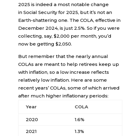
2025 is indeed a most notable change
in Social Security for 2025, but it’s not an
Earth-shattering one. The COLA, effective in
December 2024, is just 2.5%. So if you were
collecting, say, $2,000 per month, you’d
now be getting $2,050.
But remember that the nearly annual
COLAs are meant to help retirees keep up
with inflation, so a low increase reflects
relatively low inflation. Here are some
recent years’ COLAs, some of which arrived
after much higher inflationary periods:
Year
COLA
2020
1.6%
2021
1.3%