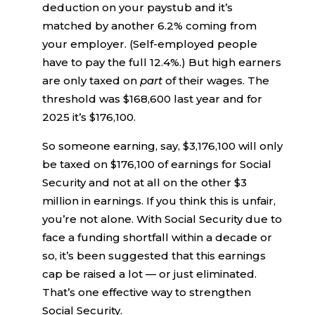
deduction on your paystub and it’s
matched by another 6.2% coming from
your employer. (Self-employed people
have to pay the full 12.4%.) But high earners
are only taxed on
part
of their wages. The
threshold was $168,600 last year and for
2025 it’s $176,100.
So someone earning, say, $3,176,100 will only
be taxed on $176,100 of earnings for Social
Security and not at all on the other $3
million in earnings. If you think this is unfair,
you’re not alone. With Social Security due to
face a funding shortfall within a decade or
so, it’s been suggested that this earnings
cap be raised a lot — or just eliminated.
That’s one effective way to strengthen
Social Security.