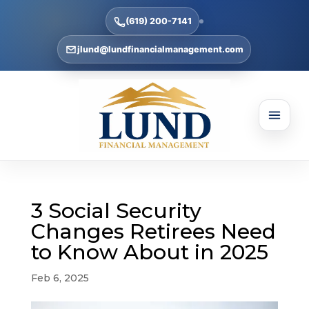
(619) 200-7141
jlund@lundfinancialmanagement.com
3 Social Security
Changes Retirees Need
to Know About in 2025
Feb 6, 2025