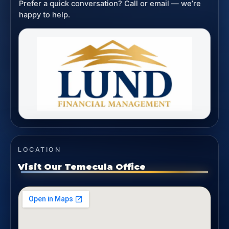
Prefer a quick conversation? Call or email — we’re
happy to help.
LOCATION
Visit Our Temecula Office