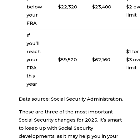
below
$22,320
$23,400
$2 ov
your
limit
FRA
If
you’ll
reach
$1 for
your
$59,520
$62,160
$3 ov
FRA
limit
this
year
Data source: Social Security Administration.
These are three of the most important
Social Security changes for 2025. It’s smart
to keep up with Social Security
developments, as it may help you in your