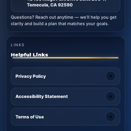
Temecula, CA 92590
Questions? Reach out anytime — we’ll help you get
clarity and build a plan that matches your goals.
LINKS
Helpful Links
Privacy Policy
Accessibility Statement
Terms of Use