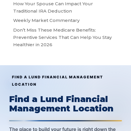
How Your Spouse Can Impact Your
Traditional IRA Deduction
Weekly Market Commentary
Don’t Miss These Medicare Benefits:
Preventive Services That Can Help You Stay
Healthier in 2026
FIND A LUND FINANCIAL MANAGEMENT
LOCATION
Find a Lund Financial
Management Location
The place to build your future is right down the