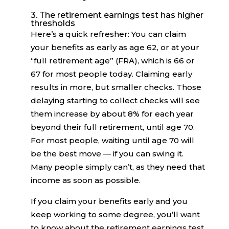
3. The retirement earnings test has higher
thresholds
Here’s a quick refresher: You can claim
your benefits as early as age 62, or at your
“full retirement age” (FRA), which is 66 or
67 for most people today. Claiming early
results in more, but smaller checks. Those
delaying starting to collect checks will see
them increase by about 8% for each year
beyond their full retirement, until age 70.
For most people, waiting until age 70 will
be the best move — if you can swing it.
Many people simply can’t, as they need that
income as soon as possible.
If you claim your benefits early and you
keep working to some degree, you’ll want
to know about the retirement earnings test.