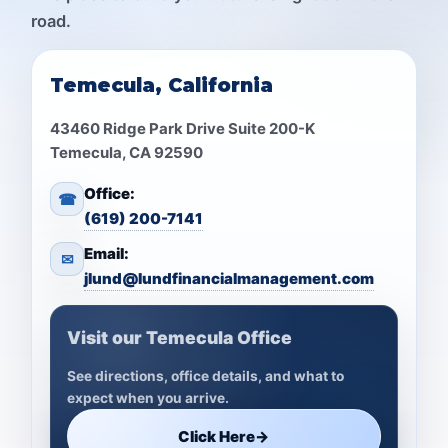
road.
Temecula, California
43460 Ridge Park Drive Suite 200-K
Temecula, CA 92590
Office:
☎
(619) 200-7141
Email:
✉
jlund@lundfinancialmanagement.com
Visit our Temecula Office
See directions, office details, and what to
expect when you arrive.
Click Here
→