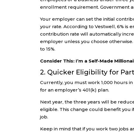
enrollment requirement. Government an
Your employer can set the initial contrib
your rate. According to Vestwell, 6% is
contribution rate will automatically inc
employer unless you choose otherwise. 
to 15%.
Consider This: I’m a Self-Made Millionai
2. Quicker Eligibility for P
Currently, you must work 1,000 hours in 
for an employer’s 401(k) plan.
Next year, the three years will be redu
eligible. This change could benefit you i
job.
Keep in mind that if you work two jobs 