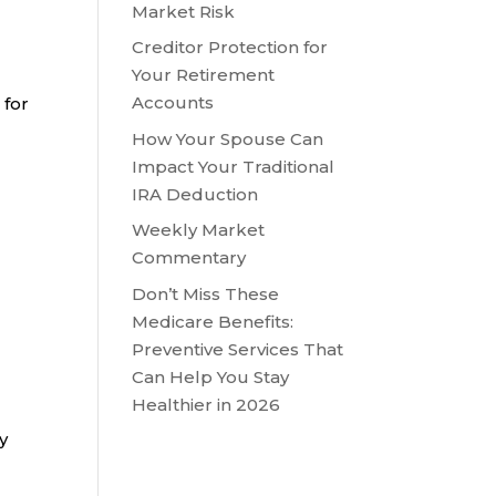
Market Risk
Creditor Protection for
Your Retirement
Accounts
 for
How Your Spouse Can
Impact Your Traditional
IRA Deduction
Weekly Market
Commentary
Don’t Miss These
Medicare Benefits:
Preventive Services That
Can Help You Stay
Healthier in 2026
y