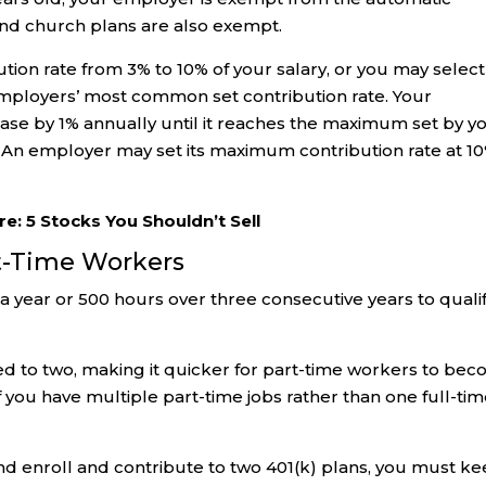
d church plans are also exempt.
ution rate from 3% to 10% of your salary, or you may select
 employers’ most common set contribution rate. Your
rease by 1% annually until it reaches the maximum set by y
An employer may set its maximum contribution rate at 1
re: 5 Stocks You Shouldn’t Sell
art-Time Workers
a year or 500 hours over three consecutive years to quali
ced to two, making it quicker for part-time workers to be
f you have multiple part-time jobs rather than one full-ti
and enroll and contribute to two 401(k) plans, you must k