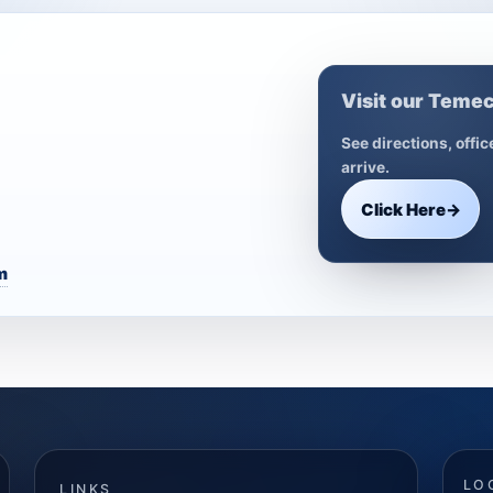
Visit our Temec
See directions, offi
arrive.
Click Here
→
m
LO
LINKS