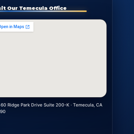
sit Our Temecula Office
60 Ridge Park Drive Suite 200-K · Temecula, CA
590