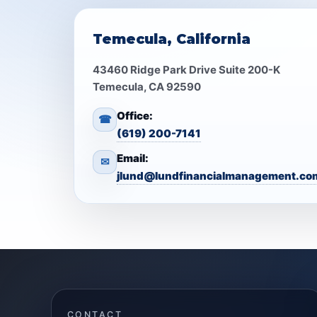
Temecula, California
43460 Ridge Park Drive Suite 200-K
Temecula, CA 92590
Office:
☎
(619) 200-7141
Email:
✉
jlund@lundfinancialmanagement.co
CONTACT