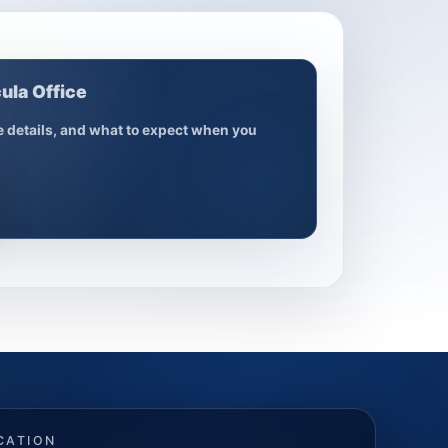
ula Office
ce details, and what to expect when you
CATION