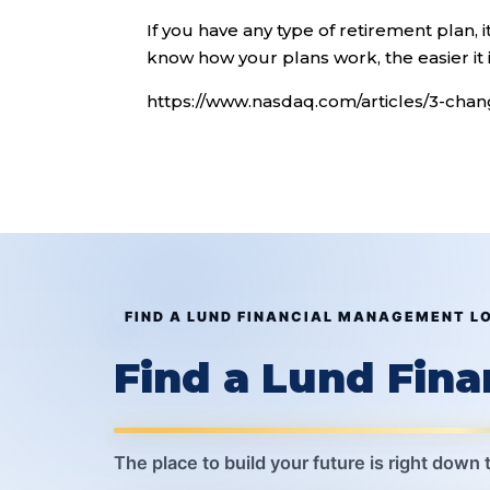
If you have any type of retirement plan
know how your plans work, the easier it i
https://www.nasdaq.com/articles/3-cha
FIND A LUND FINANCIAL MANAGEMENT L
Find a Lund Fin
The place to build your future is right down 