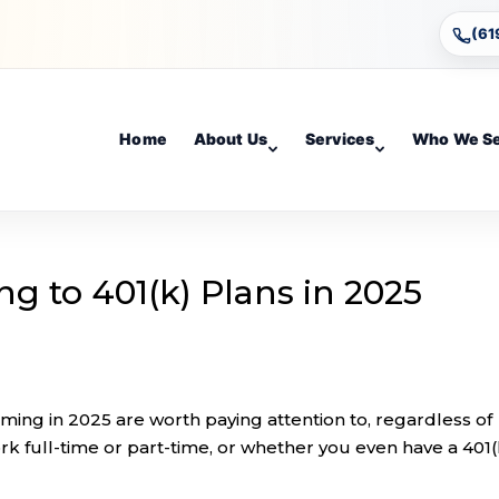
(61
Home
About Us
Services
Who We S
g to 401(k) Plans in 2025
ming in 2025 are worth paying attention to, regardless of
k full-time or part-time, or whether you even have a 401(