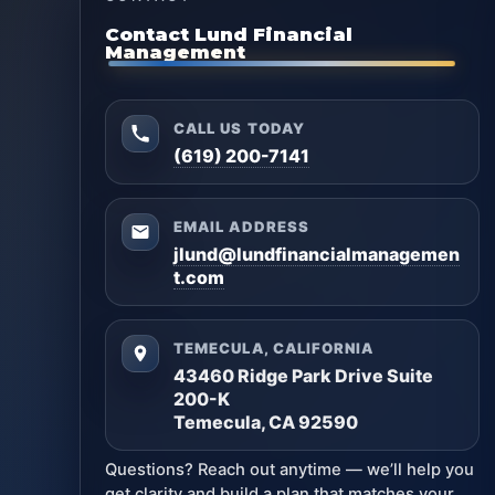
Contact Lund Financial
Management
CALL US TODAY
(619) 200-7141
EMAIL ADDRESS
jlund@lundfinancialmanagemen
t.com
TEMECULA, CALIFORNIA
43460 Ridge Park Drive Suite
200-K
Temecula, CA 92590
Questions? Reach out anytime — we’ll help you
get clarity and build a plan that matches your