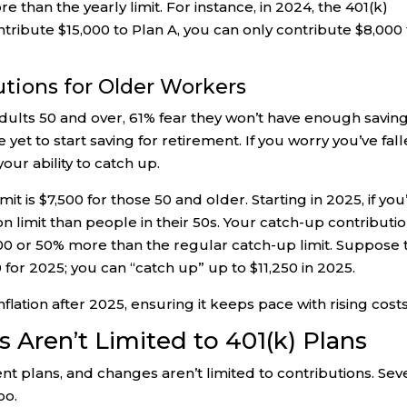
e than the yearly limit. For instance, in 2024, the 401(k)
contribute $15,000 to Plan A, you can only contribute $8,000
utions for Older Workers
dults 50 and over, 61% fear they won’t have enough savin
yet to start saving for retirement. If you worry you’ve fal
ur ability to catch up.
t is $7,500 for those 50 and older. Starting in 2025, if you
ion limit than people in their 50s. Your catch-up contributi
0,000 or 50% more than the regular catch-up limit. Suppose 
 for 2025; you can “catch up” up to $11,250 in 2025.
nflation after 2025, ensuring it keeps pace with rising costs
Aren’t Limited to 401(k) Plans
nt plans, and changes aren’t limited to contributions. Sev
oo.