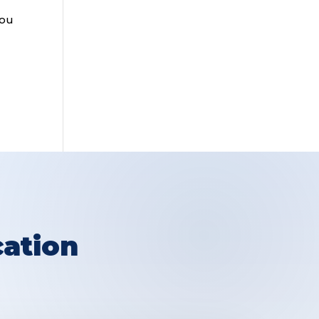
you
ation