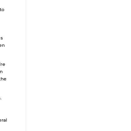
 to
gs
len
’re
on
the
.
eral