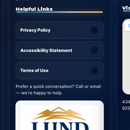
Vi
Helpful Links
Privacy Policy
Accessibility Statement
Terms of Use
Prefer a quick conversation? Call or email
— we’re happy to help.
434
92