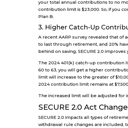
your total annual contributions to no mor
contribution limit is $23,000. So, if you 
Plan B.
3. Higher Catch-Up Contrib
A recent AARP survey revealed that of a
to last through retirement, and 20% have 
behind on saving, SECURE 2.0 improves yo
The 2024 401(k) catch-up contribution limi
60 to 63, you will get a higher contribut
limit will increase to the greater of $1
2024 contribution limit remains at $7,500
The increased limit will be adjusted for i
SECURE 2.0 Act Changes 
SECURE 2.0 impacts all types of retireme
withdrawal rule changes are included, t