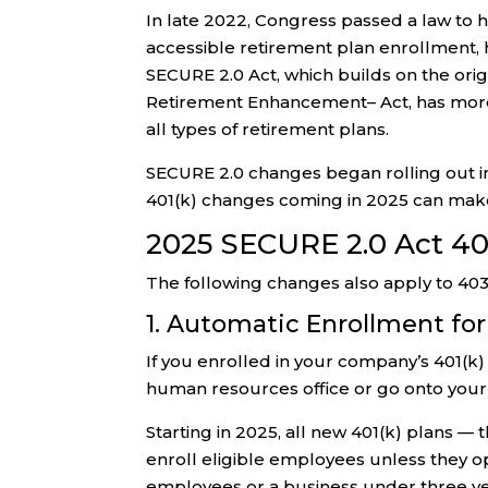
In late 2022, Congress passed a law to h
accessible retirement plan enrollment,
SECURE 2.0 Act, which builds on the or
Retirement Enhancement– Act, has more 
all types of retirement plans.
SECURE 2.0 changes began rolling out i
401(k) changes coming in 2025 can make
2025 SECURE 2.0 Act 40
The following changes also apply to 403(
1. Automatic Enrollment for
If you enrolled in your company’s 401(k
human resources office or go onto your
Starting in 2025, all new 401(k) plans —
enroll eligible employees unless they op
employees or a business under three ye