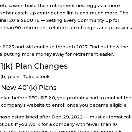
elp savers build their retirement nest eggs via more
 higher catch-up contribution limits and much more. The
iginal 2019 SECURE — Setting Every Community Up for
than 90 retirement-related rule changes and provisions
n 2023 and will continue through 2027. Find out how the
 putting more money away for retirement easier.
1(k) Plan Changes
b) plans. Take a look.
 New 401(k) Plans
) plan before SECURE 2.0, you probably had to contact the
 company’s website to enroll once you became eligible.
 those established after Dec. 29, 2022 — must automaticall
t out. If you work for a company with fewer than 10
ars old, your employer is exempt from the automatic