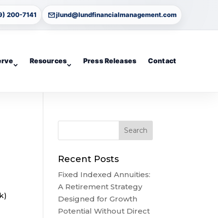
9) 200-7141
jlund@lundfinancialmanagement.com
erve
Resources
Press Releases
Contact
Recent Posts
Fixed Indexed Annuities:
A Retirement Strategy
k)
Designed for Growth
Potential Without Direct