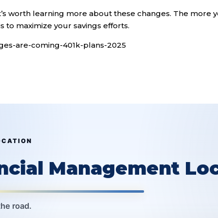
, it’s worth learning more about these changes. The more 
s to maximize your savings efforts.
nges-are-coming-401k-plans-2025
OCATION
ancial Management Loc
the road.