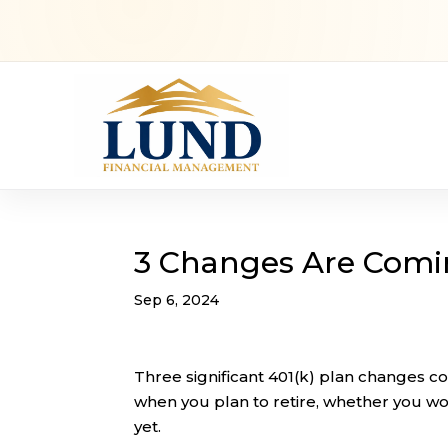
3 Changes Are Comin
Sep 6, 2024
Three significant 401(k) plan changes co
when you plan to retire, whether you wor
yet.