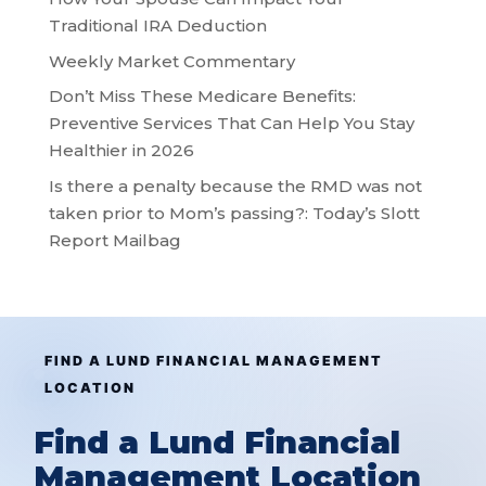
Traditional IRA Deduction
Weekly Market Commentary
Don’t Miss These Medicare Benefits:
Preventive Services That Can Help You Stay
Healthier in 2026
Is there a penalty because the RMD was not
taken prior to Mom’s passing?: Today’s Slott
Report Mailbag
FIND A LUND FINANCIAL MANAGEMENT
LOCATION
Find a Lund Financial
Management Location