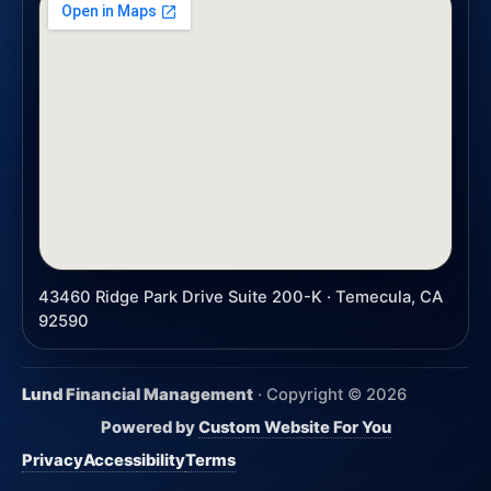
43460 Ridge Park Drive Suite 200-K · Temecula, CA
92590
Lund Financial Management
· Copyright ©
2026
Powered by
Custom Website For You
Privacy
Accessibility
Terms