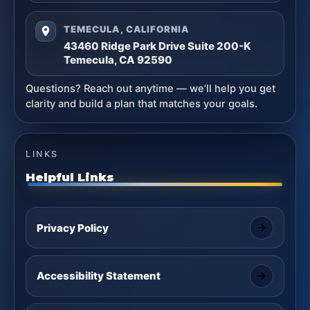
TEMECULA, CALIFORNIA
43460 Ridge Park Drive Suite 200-K
Temecula, CA 92590
Questions? Reach out anytime — we’ll help you get
clarity and build a plan that matches your goals.
LINKS
Helpful Links
Privacy Policy
Accessibility Statement