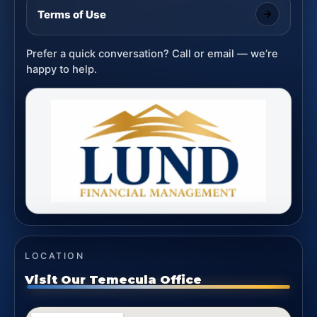
Terms of Use
Prefer a quick conversation? Call or email — we’re
happy to help.
LOCATION
Visit Our Temecula Office