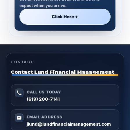
expect when you arrive.
Click Here
→
CONTACT
Contact Lund Financial Management
CALL US TODAY
(619) 200-7141
EMAIL ADDRESS
jlund@lundfinancialmanagement.com