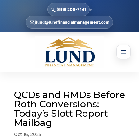
(619) 200-7141
jlund@lundfinancialmanagement.com
QCDs and RMDs Before
Roth Conversions:
Today’s Slott Report
Mailbag
Oct 16, 2025