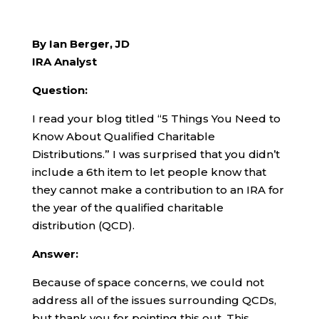
By Ian Berger, JD
IRA Analyst
Question:
I read your blog titled “5 Things You Need to
Know About Qualified Charitable
Distributions.” I was surprised that you didn’t
include a 6th item to let people know that
they cannot make a contribution to an IRA for
the year of the qualified charitable
distribution (QCD).
Answer:
Because of space concerns, we could not
address all of the issues surrounding QCDs,
but thank you for pointing this out. This