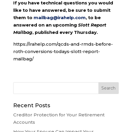
If you have technical questions you would
like to have answered, be sure to submit
them to
mailbag@irahelp.com
, to be
answered on an upcoming
Slott Report
Mailbag
, published every Thursday.
https://irahelp.com/qcds-and-rmds-before-
roth-conversions-todays-slott-report-
mailbag/
Recent Posts
Creditor Protection for Your Retirement
Accounts
How Your Spouse Can Impact Your