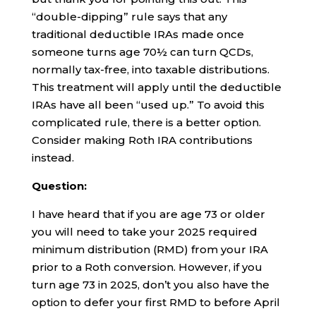
“double-dipping” rule says that any
traditional deductible IRAs made once
someone turns age 70½ can turn QCDs,
normally tax-free, into taxable distributions.
This treatment will apply until the deductible
IRAs have all been “used up.” To avoid this
complicated rule, there is a better option.
Consider making Roth IRA contributions
instead.
Question:
I have heard that if you are age 73 or older
you will need to take your 2025 required
minimum distribution (RMD) from your IRA
prior to a Roth conversion. However, if you
turn age 73 in 2025, don’t you also have the
option to defer your first RMD to before April