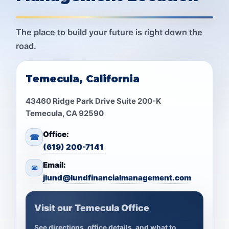
The place to build your future is right down the
road.
Temecula, California
43460 Ridge Park Drive Suite 200-K
Temecula, CA 92590
Office:
☎
(619) 200-7141
Email:
✉
jlund@lundfinancialmanagement.com
Visit our Temecula Office
See directions, office details, and what to