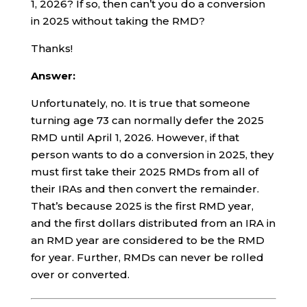
1, 2026? If so, then can’t you do a conversion
in 2025 without taking the RMD?
Thanks!
Answer:
Unfortunately, no. It is true that someone
turning age 73 can normally defer the 2025
RMD until April 1, 2026. However, if that
person wants to do a conversion in 2025, they
must first take their 2025 RMDs from all of
their IRAs and then convert the remainder.
That’s because 2025 is the first RMD year,
and the first dollars distributed from an IRA in
an RMD year are considered to be the RMD
for year. Further, RMDs can never be rolled
over or converted.