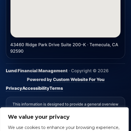
43460 Ridge Park Drive Suite 200-K · Temecula, CA
92590
Lund Financial Management
· Copyright ©
2026
Powered by
Custom Website For You
Privacy
Accessibility
Terms
This information is designed to provide a general overview
with regard to the subject matter covered and is not state
We value your privacy
specific. The authors, publisher and host are not providing
legal, accounting or specific advice for your situation.
We use cookies to enhance your browsing experience,
*Advisory Services Offered through CreativeOne Securities,