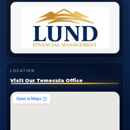
LOCATION
Visit Our Temecula Office