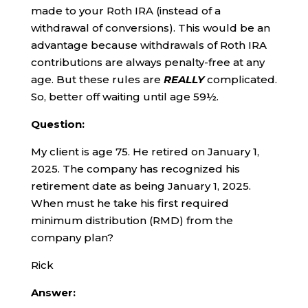
made to your Roth IRA (instead of a
withdrawal of conversions). This would be an
advantage because withdrawals of Roth IRA
contributions are always penalty-free at any
age. But these rules are
REALLY
complicated.
So, better off waiting until age 59½.
Question:
My client is age 75. He retired on January 1,
2025. The company has recognized his
retirement date as being January 1, 2025.
When must he take his first required
minimum distribution (RMD) from the
company plan?
Rick
Answer: