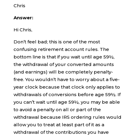
Chris
Answer:
Hi Chris,
Don’t feel bad; this is one of the most
confusing retirement account rules. The
bottom line is that if you wait until age 59½,
the withdrawal of your converted amounts
(and earnings) will be completely penalty-
free. You wouldn’t have to worry about a five-
year clock because that clock only applies to
withdrawals of conversions before age 59½. If
you can’t wait until age 59½, you may be able
to avoid a penalty on all or part of the
withdrawal because IRS ordering rules would
allow you to treat at least part of it as a
withdrawal of the contributions you have