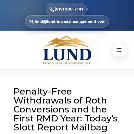
(619) 200-7141
jlund@lundfinancialmanagement.com
Penalty-Free
Withdrawals of Roth
Conversions and the
First RMD Year: Today’s
Slott Report Mailbag