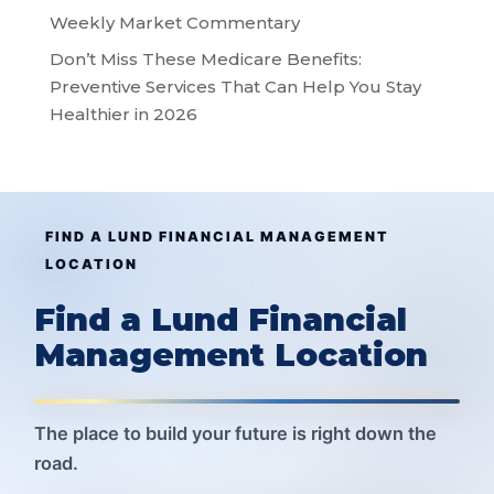
Weekly Market Commentary
Don’t Miss These Medicare Benefits:
Preventive Services That Can Help You Stay
Healthier in 2026
FIND A LUND FINANCIAL MANAGEMENT
LOCATION
Find a Lund Financial
Management Location
The place to build your future is right down the
road.