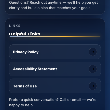
Questions? Reach out anytime — we’ll help you get
clarity and build a plan that matches your goals.
LINKS
Helpful Links
Privacy Policy
Accessibility Statement
Terms of Use
Prefer a quick conversation? Call or email — we’re
happy to help.