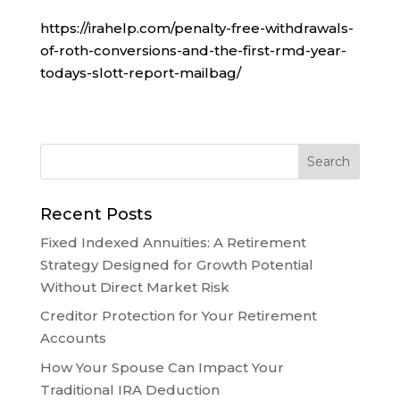
https://irahelp.com/penalty-free-withdrawals-
of-roth-conversions-and-the-first-rmd-year-
todays-slott-report-mailbag/
Recent Posts
Fixed Indexed Annuities: A Retirement
Strategy Designed for Growth Potential
Without Direct Market Risk
Creditor Protection for Your Retirement
Accounts
How Your Spouse Can Impact Your
Traditional IRA Deduction