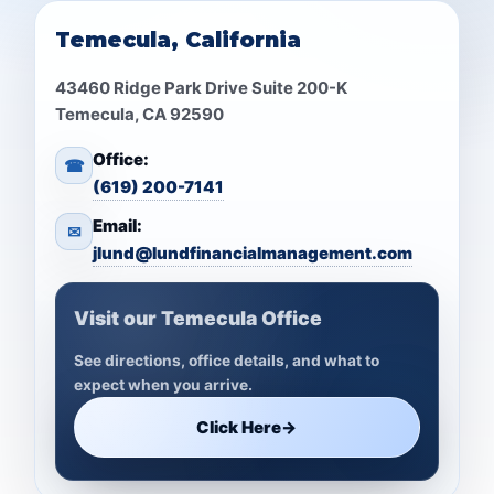
Temecula, California
43460 Ridge Park Drive Suite 200-K
Temecula, CA 92590
Office:
☎
(619) 200-7141
Email:
✉
jlund@lundfinancialmanagement.com
Visit our Temecula Office
See directions, office details, and what to
expect when you arrive.
Click Here
→