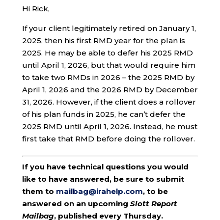
Hi Rick,
If your client legitimately retired on January 1,
2025, then his first RMD year for the plan is
2025. He may be able to defer his 2025 RMD
until April 1, 2026, but that would require him
to take two RMDs in 2026 – the 2025 RMD by
April 1, 2026 and the 2026 RMD by December
31, 2026. However, if the client does a rollover
of his plan funds in 2025, he can’t defer the
2025 RMD until April 1, 2026. Instead, he must
first take that RMD before doing the rollover.
If you have technical questions you would
like to have answered, be sure to submit
them to
mailbag@irahelp.com
, to be
answered on an upcoming
Slott Report
Mailbag
, published every Thursday.