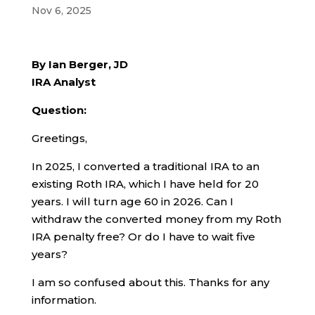
Nov 6, 2025
By Ian Berger, JD
IRA Analyst
Question:
Greetings,
In 2025, I converted a traditional IRA to an
existing Roth IRA, which I have held for 20
years. I will turn age 60 in 2026. Can I
withdraw the converted money from my Roth
IRA penalty free? Or do I have to wait five
years?
I am so confused about this. Thanks for any
information.