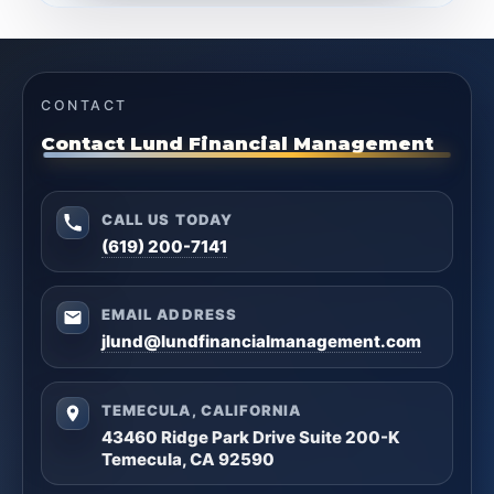
CONTACT
Contact Lund Financial Management
CALL US TODAY
(619) 200-7141
EMAIL ADDRESS
jlund@lundfinancialmanagement.com
TEMECULA, CALIFORNIA
43460 Ridge Park Drive Suite 200-K
Temecula, CA 92590